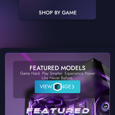
SHOP BY GAME
FEATURED MODELS
Game Hard. Play Smarter. Experience Power
Like Never Before.
VIEW RANGE