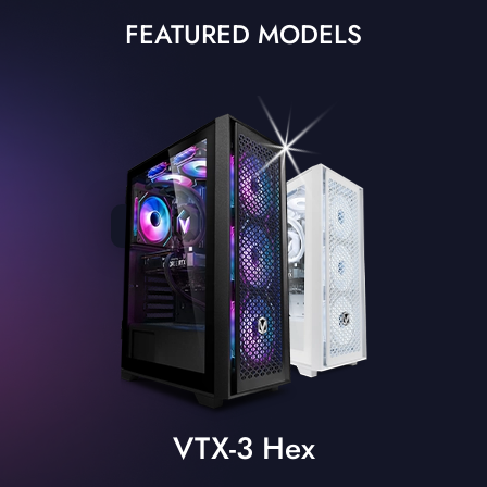
FEATURED MODELS
VTX-3 Hex