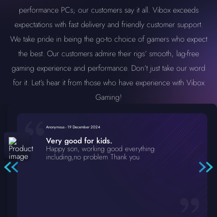
performance PCs; our customers say it all. Vibox exceeds
expectations with fast delivery and friendly customer support.
We take pride in being the go-to choice of gamers who expect
the best. Our customers admire their rigs’ smooth, lag-free
gaming experience and performance. Don’t just take our word
for it. Let’s hear it from those who have experience with Vibox
Gaming!
Anonymous
-
19 December 2024
Very good for kids.
Happy son, working good everything
including,no problem Thank you