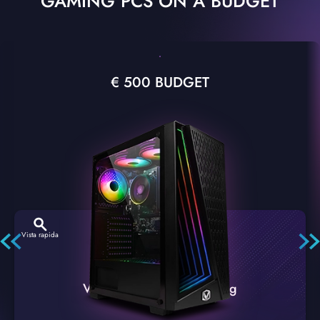
GAMING PCS ON A BUDGET
€ 500 BUDGET
Vista rapida
VTX-2 Nero A1 PC Gaming