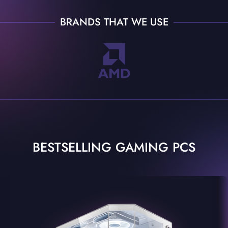
BRANDS THAT WE USE
BESTSELLING GAMING PCS