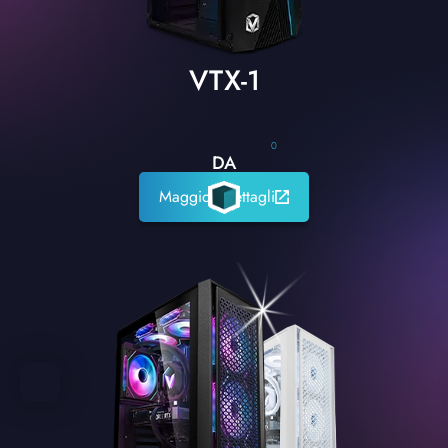
VTX-1
0
DA
Maggiori dettagli