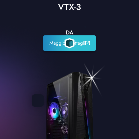
VTX-3
1
DA
Maggiori dettagli