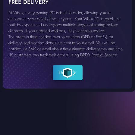
FREE DELIVERY
At Vibox, every gaming PC is built to order, allowing you to
customise every detail of your system. Your Vibox PC is carefully
built by experts and undergoes multiple stages of testing before
dispatch. If you ordered add-ons, they were also added.
The order is then handed over to couriers (DPD or FedEx) for
delivery, and tracking details are sent to your email. You will be
notified via SMS or email about the estimated delivery day and time.
UK customers can track their orders using DPD’s Predict Service.
Details