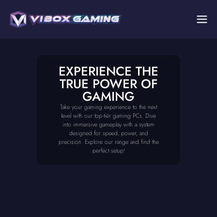
EXPERIENCE THE
TRUE POWER OF
GAMING
Take your gaming experience to the next
level with our top-tier gaming PCs. Dive
into immersive gameplay with a system
designed for speed, power, and
precision. Explore our range and find the
perfect setup!