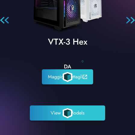
VTX-3 Hex
0
DA
Maggiori dettagli
View All Models