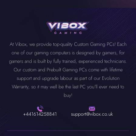
At Vibox, we provide top-quality Custom Gaming PCs! Each
one of our gaming computers is designed by gamers, for
gamers and is built by fully trained, experienced technicians.
Our custom and Prebuilt Gaming PCs come with lifetime
support and upgrade labour as part of our Evolution
Warranty, so it may well be the last PC you'll ever need to
buy!
+441614258841
support@vibox.co.uk