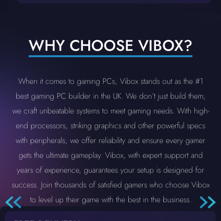
WHY CHOOSE VIBOX?
When it comes to gaming PCs, Vibox stands out as the #1
best gaming PC builder in the UK. We don’t just build them;
we craft unbeatable systems to meet gaming needs. With high-
end processors, striking graphics and other powerful specs
with peripherals, we offer reliability and ensure every gamer
gets the ultimate gameplay. Vibox, with expert support and
years of experience, guarantees your setup is designed for
success. Join thousands of satisfied gamers who choose Vibox
to level up their game with the best in the business.