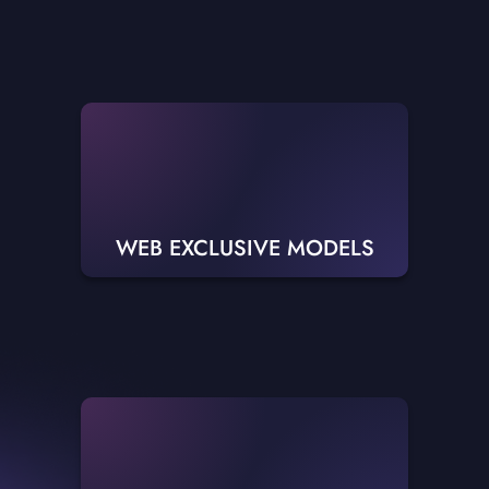
WEB EXCLUSIVE MODELS