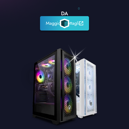
0
DA
Maggiori dettagli