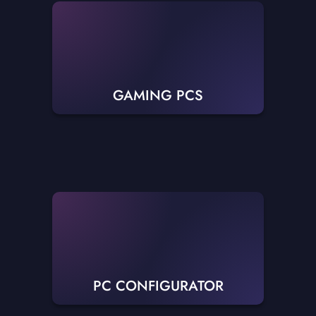
GAMING PCS
PC CONFIGURATOR