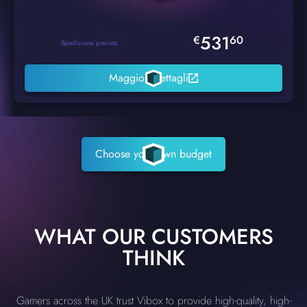
531
€
60
Spedizione prevista
Maggiori dettagli
Choose your own budget
WHAT OUR CUSTOMERS
THINK
Gamers across the UK trust Vibox to provide high-quality, high-