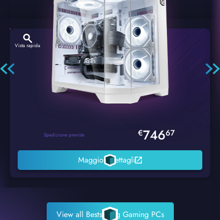
Vista rapida
Hexstorm Glacier PC Gaming
746
€
67
Spedizione prevista
Maggiori dettagli
View all Bestselling Gaming PCs