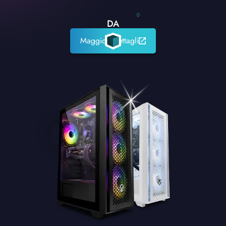
0
DA
Maggiori dettagli