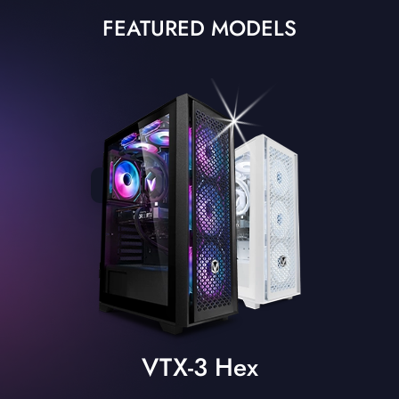
FEATURED MODELS
VTX-3 Hex