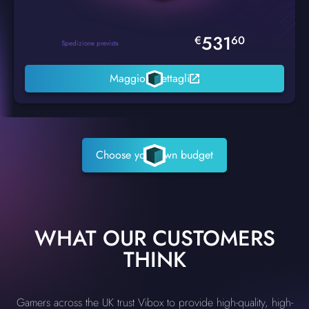
531
€
60
Spedizione prevista
Maggiori dettagli
Choose your own budget
WHAT OUR CUSTOMERS
THINK
Gamers across the UK trust Vibox to provide high-quality, high-