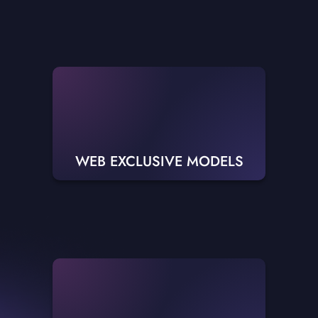
WEB EXCLUSIVE MODELS