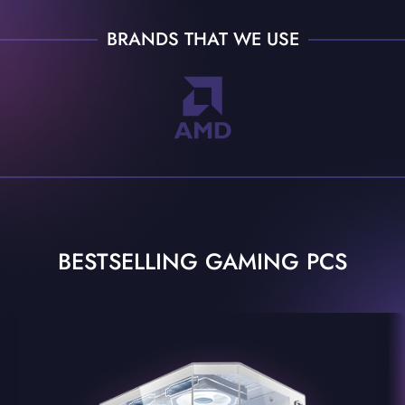
BRANDS THAT WE USE
BESTSELLING GAMING PCS