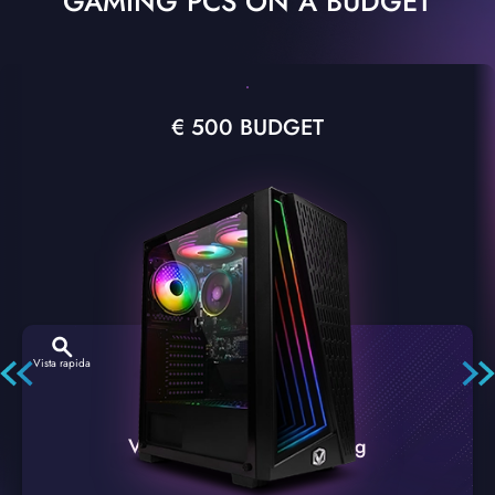
GAMING PCS ON A BUDGET
€ 500 BUDGET
Vista rapida
VTX-2 Nero A1 PC Gaming