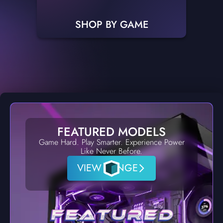
SHOP BY GAME
FEATURED MODELS
Game Hard. Play Smarter. Experience Power
Like Never Before.
VIEW RANGE