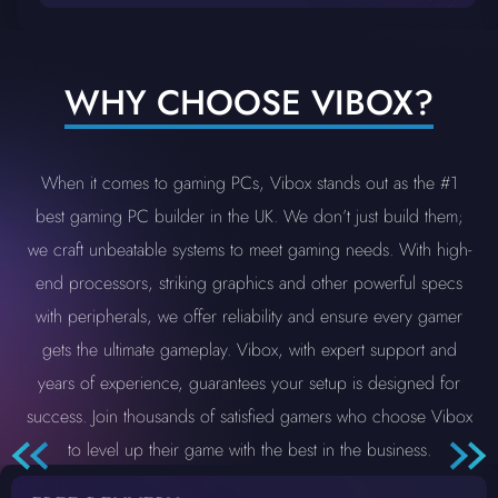
WHY CHOOSE VIBOX?
When it comes to gaming PCs, Vibox stands out as the #1
best gaming PC builder in the UK. We don’t just build them;
we craft unbeatable systems to meet gaming needs. With high-
end processors, striking graphics and other powerful specs
with peripherals, we offer reliability and ensure every gamer
gets the ultimate gameplay. Vibox, with expert support and
years of experience, guarantees your setup is designed for
success. Join thousands of satisfied gamers who choose Vibox
to level up their game with the best in the business.