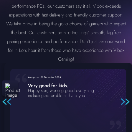
performance PCs; our customers say it all. Vibox exceeds
expectations with fast delivery and friendly customer support.
We take pride in being the go-to choice of gamers who expect
the best. Our customers admire their rigs’ smooth, lag-free
gaming experience and performance. Don’t just take our word
for it. Let’s hear it from those who have experience with Vibox
Gaming!
Anonymous
-
19 December 2024
Very good for kids.
Happy son, working good everything
including,no problem Thank you