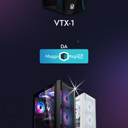
VTX-1
0
DA
Maggiori dettagli