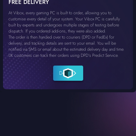
FREE DELIVERY
At Vibox, every gaming PC is built to order, allowing you to
customise every detail of your system. Your Vibox PC is carefully
built by experts and undergoes multiple stages of testing before
dispatch. If you ordered add-ons, they were also added.
The order is then handed over to couriers (DPD or FedEx) for
delivery, and tracking details are sent to your email. You will be
notified via SMS or email about the estimated delivery day and time.
UK customers can track their orders using DPD’s Predict Service.
Details