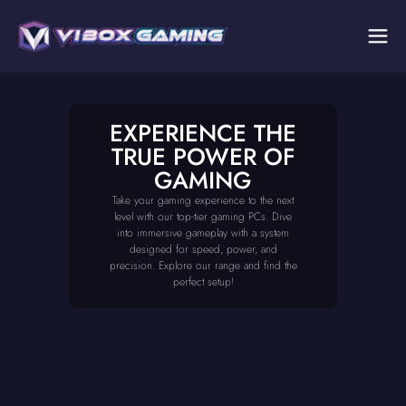
EXPERIENCE THE
TRUE POWER OF
GAMING
Take your gaming experience to the next
level with our top-tier gaming PCs. Dive
into immersive gameplay with a system
designed for speed, power, and
precision. Explore our range and find the
perfect setup!