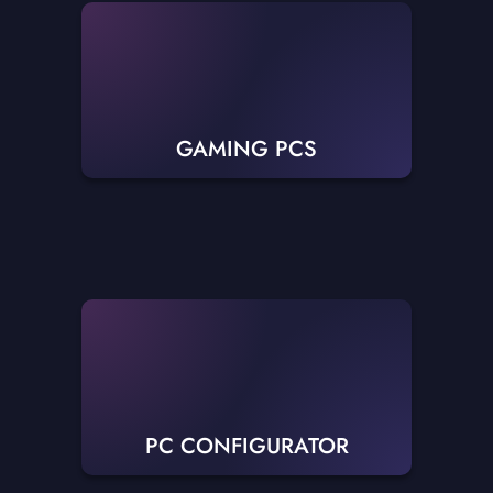
GAMING PCS
PC CONFIGURATOR