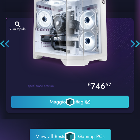
Vista rapida
Hexstorm Glacier PC Gaming
746
€
67
Spedizione prevista
Maggiori dettagli
View all Bestselling Gaming PCs