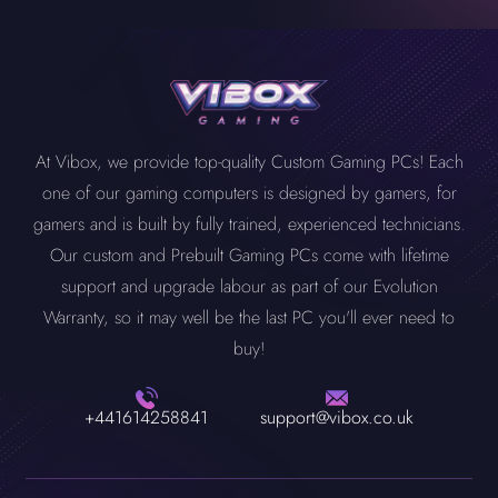
At Vibox, we provide top-quality Custom Gaming PCs! Each
one of our gaming computers is designed by gamers, for
gamers and is built by fully trained, experienced technicians.
Our custom and Prebuilt Gaming PCs come with lifetime
support and upgrade labour as part of our Evolution
Warranty, so it may well be the last PC you'll ever need to
buy!
+441614258841
support@vibox.co.uk