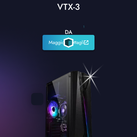
VTX-3
1
DA
Maggiori dettagli