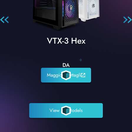
VTX-3 Hex
0
DA
Maggiori dettagli
View All Models