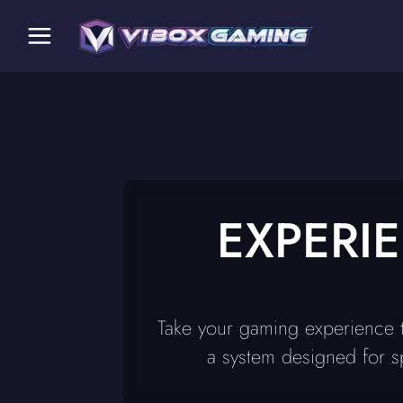
EXPERI
Take your gaming experience t
a system designed for s