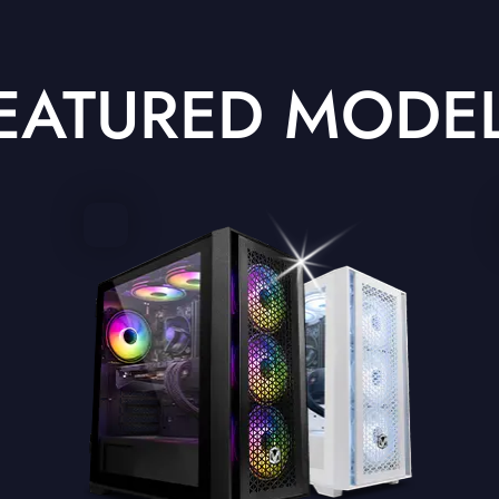
EATURED MODE