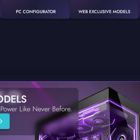
PC CONFIGURATOR
WEB EXCLUSIVE MODELS
ODELS
Power Like Never Before.