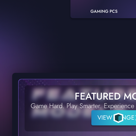
GAMING PCS
FEATURED M
Game Hard. Play Smarter. Experience 
VIEW RANGE