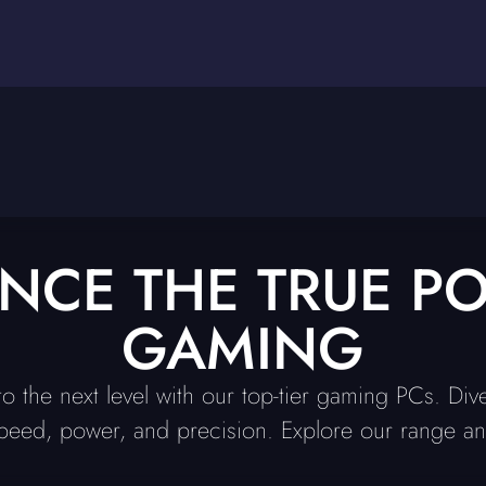
ENCE THE TRUE P
GAMING
o the next level with our top-tier gaming PCs. Div
peed, power, and precision. Explore our range and