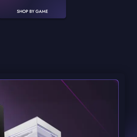
SHOP BY GAME