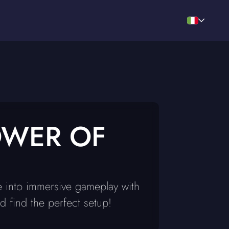
OWER OF
e into immersive gameplay with
 find the perfect setup!