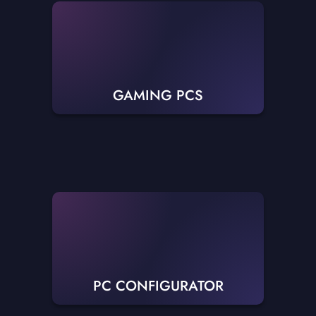
GAMING PCS
PC CONFIGURATOR