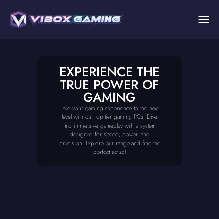
EXPERIENCE THE
TRUE POWER OF
GAMING
Take your gaming experience to the next
level with our top-tier gaming PCs. Dive
into immersive gameplay with a system
designed for speed, power, and
precision. Explore our range and find the
perfect setup!