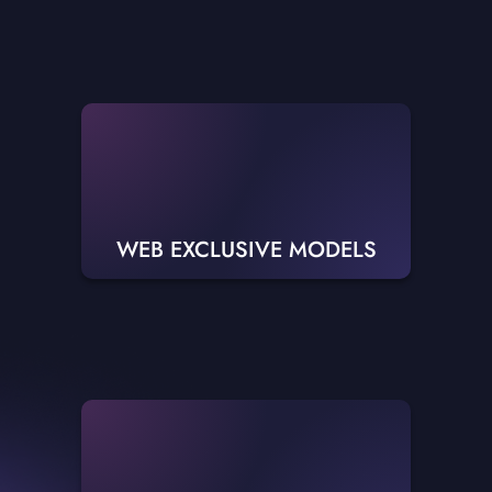
WEB EXCLUSIVE MODELS