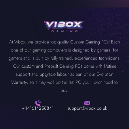
At Vibox, we provide top-quality Custom Gaming PCs! Each
one of our gaming computers is designed by gamers, for
gamers and is built by fully trained, experienced technicians.
Our custom and Prebuilt Gaming PCs come with lifetime
support and upgrade labour as part of our Evolution
Warranty, so it may well be the last PC you'll ever need to
buy!
+441614258841
support@vibox.co.uk