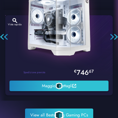
Vista rapida
Hexstorm Glacier PC Gaming
746
€
67
Spedizione prevista
Maggiori dettagli
View all Bestselling Gaming PCs