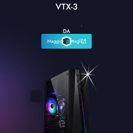
VTX-3
1
DA
Maggiori dettagli