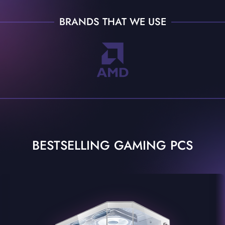
BRANDS THAT WE USE
BESTSELLING GAMING PCS