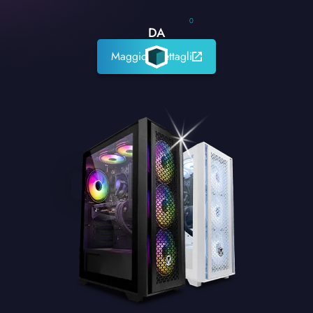
0
DA
Maggiori dettagli