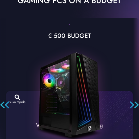
GAMING PCS ON A BUDGET
€ 500 BUDGET
Vista rapida
VTX-2 Nero A1 PC Gaming