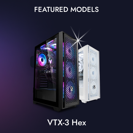
FEATURED MODELS
VTX-3 Hex