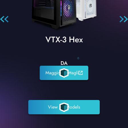
VTX-3 Hex
0
DA
Maggiori dettagli
View All Models