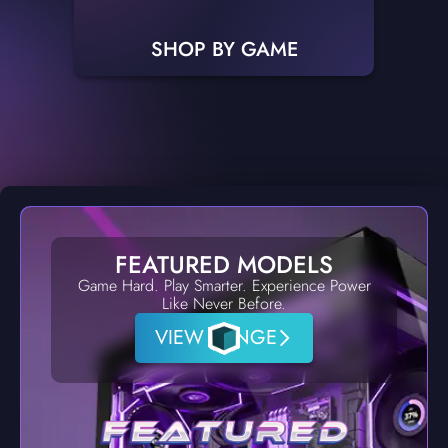
SHOP BY GAME
FEATURED MODELS
Game Hard. Play Smarter. Experience Power
Like Never Before.
VIEW RANGE