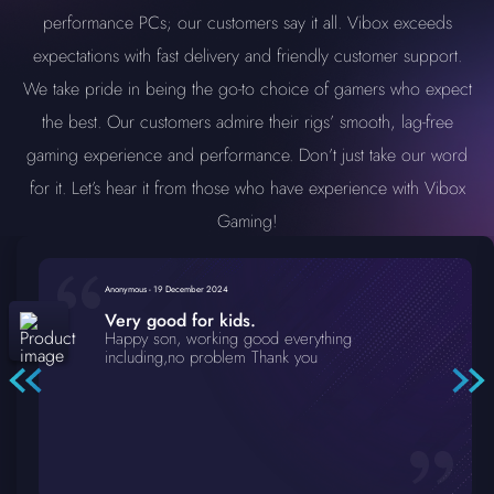
performance PCs; our customers say it all. Vibox exceeds
expectations with fast delivery and friendly customer support.
We take pride in being the go-to choice of gamers who expect
the best. Our customers admire their rigs’ smooth, lag-free
gaming experience and performance. Don’t just take our word
for it. Let’s hear it from those who have experience with Vibox
Gaming!
Anonymous
-
19 December 2024
Very good for kids.
Happy son, working good everything
including,no problem Thank you