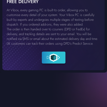
FREE DELIVERY
At Vibox, every gaming PC is built to order, allowing you to
customise every detail of your system. Your Vibox PC is carefully
built by experts and undergoes multiple stages of testing before
dispatch. If you ordered add-ons, they were also added.
The order is then handed over to couriers (DPD or FedEx) for
delivery, and tracking details are sent to your email. You will be
notified via SMS or email about the estimated delivery day and time.
UK customers can track their orders using DPD’s Predict Service.
Details