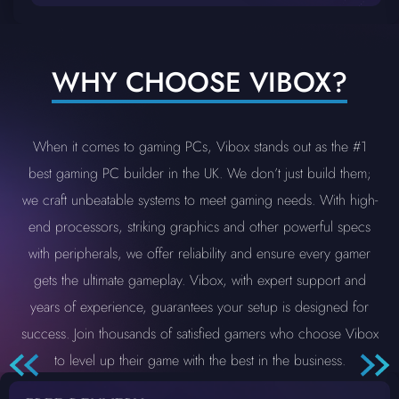
WHY CHOOSE VIBOX?
When it comes to gaming PCs, Vibox stands out as the #1
best gaming PC builder in the UK. We don’t just build them;
we craft unbeatable systems to meet gaming needs. With high-
end processors, striking graphics and other powerful specs
with peripherals, we offer reliability and ensure every gamer
gets the ultimate gameplay. Vibox, with expert support and
years of experience, guarantees your setup is designed for
success. Join thousands of satisfied gamers who choose Vibox
to level up their game with the best in the business.