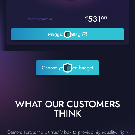
531
€
60
Spedizione prevista
Maggiori dettagli
Choose your own budget
WHAT OUR CUSTOMERS
THINK
Gamers across the UK trust Vibox to provide high-quality, high-