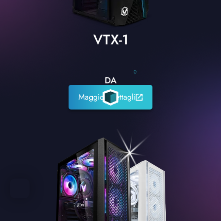
VTX-1
0
DA
Maggiori dettagli