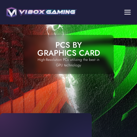
PCS BY
GRAPHICS CARD
High-Resolution PCs utilizing the best in
GPU technology