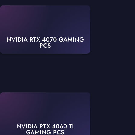
NVIDIA RTX 4070 GAMING
PCS
NVIDIA RTX 4060 TI
GAMING PCS