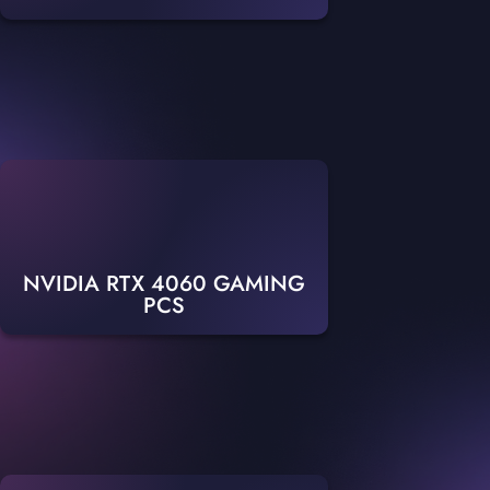
NVIDIA RTX 4060 GAMING
PCS