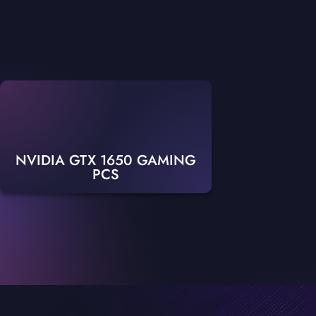
NVIDIA GTX 1650 GAMING
PCS