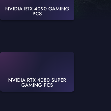
NVIDIA RTX 4090 GAMING
PCS
NVIDIA RTX 4080 SUPER
GAMING PCS