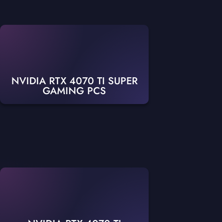
NVIDIA RTX 4070 TI SUPER
GAMING PCS