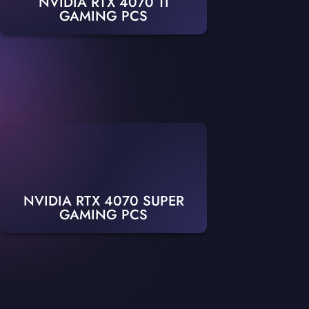
NVIDIA RTX 4070 TI
GAMING PCS
NVIDIA RTX 4070 SUPER
GAMING PCS