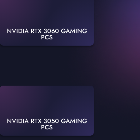
NVIDIA RTX 3060 GAMING
PCS
NVIDIA RTX 3050 GAMING
PCS