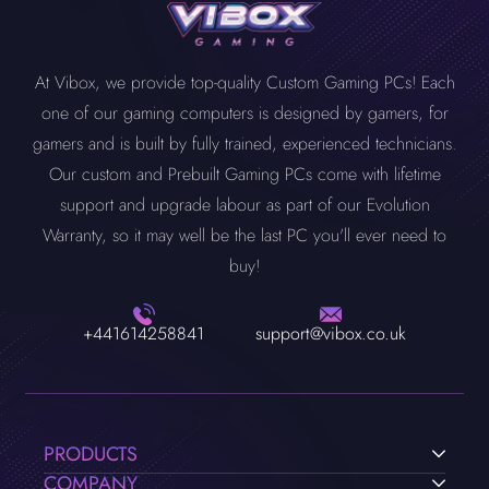
At Vibox, we provide top-quality Custom Gaming PCs! Each
one of our gaming computers is designed by gamers, for
gamers and is built by fully trained, experienced technicians.
Our custom and Prebuilt Gaming PCs come with lifetime
support and upgrade labour as part of our Evolution
Warranty, so it may well be the last PC you'll ever need to
buy!
+441614258841
support@vibox.co.uk
PRODUCTS
COMPANY