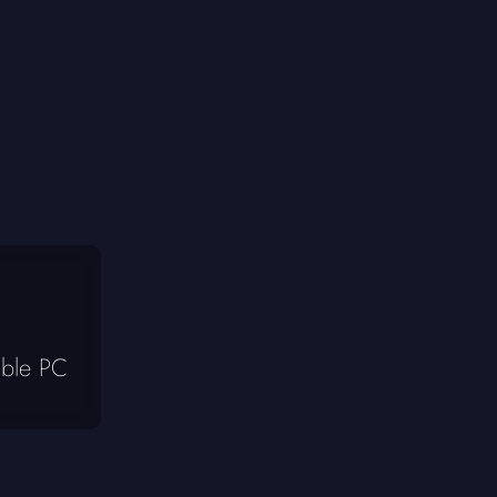
ible PC