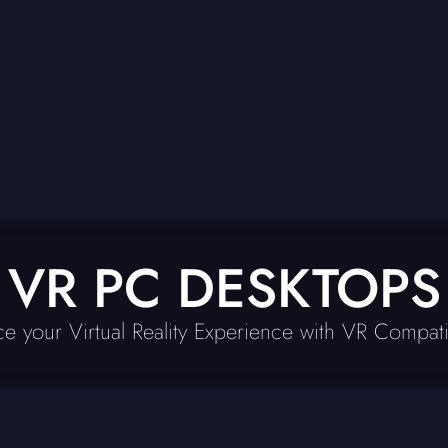
VR PC DESKTOPS
e your Virtual Reality Experience with VR Compat