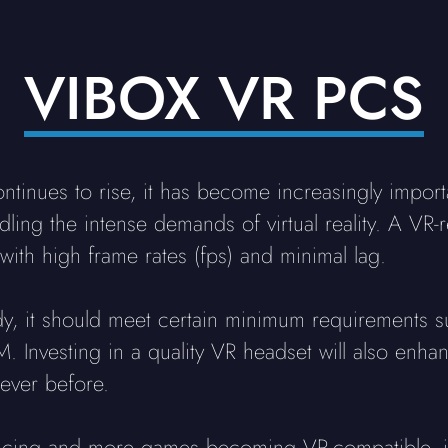
VIBOX VR PCS
inues to rise, it has become increasingly import
dling the intense demands of virtual reality. A VR-
with high frame rates (fps) and minimal lag.
dy, it should meet certain minimum requirements s
 Investing in a quality VR headset will also enh
ever before.
ncing and more games becoming VR-compatible, it'