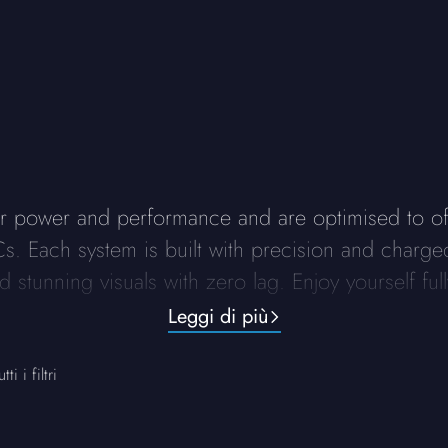
r power and performance and are optimised to o
R PCs. Each system is built with precision and cha
 stunning visuals with zero lag. Enjoy yourself fu
Leggi di più
ti i filtri