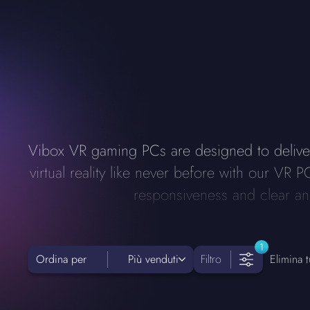
Vibox VR gaming PCs are designed to delive
virtual reality like never before with our V
responsiveness and clear and
1
Ordina per
Più venduti
Filtro
Elimina tut