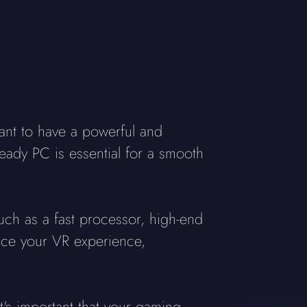
ant to have a powerful and
ready PC is essential for a smooth
uch as a fast processor, high-end
ance your VR experience,
s important that your gaming