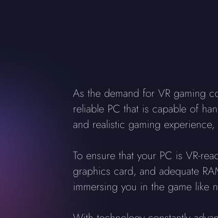
As the demand for VR gaming cont
reliable PC that is capable of han
and realistic gaming experience, 
To ensure that your PC is VR-rea
graphics card, and adequate RAM.
immersing you in the game like n
With technology constantly adva