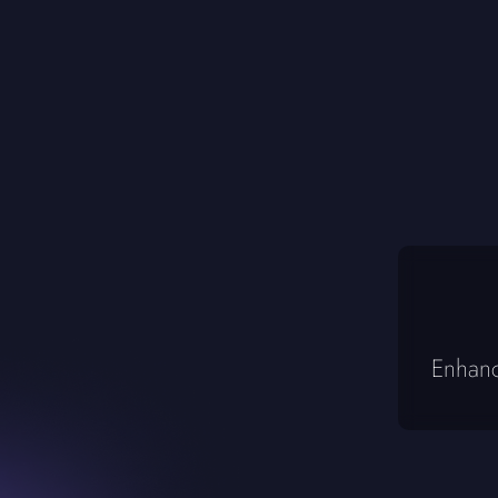
Enhanc