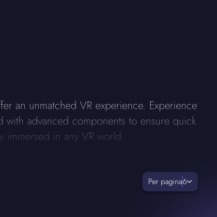
ffer an unmatched VR experience. Experience
rged with advanced components to ensure quick
lly immersed in any VR world.
Per pagina
6