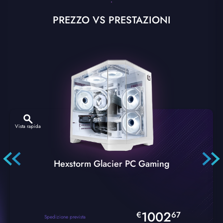
PREZZO VS PRESTAZIONI
Vista rapida
Hexstorm Glacier PC Gaming
1002
€
67
Spedizione prevista