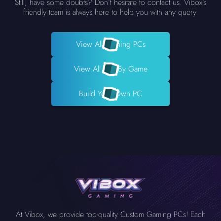
Still, have some doubts? Don’t hesitate to contact us. Vibox’s
friendly team is always here to help you with any query.
View All Gaming PCs
View All PCs By Game
Build Your Own PC
At Vibox, we provide top-quality Custom Gaming PCs! Each