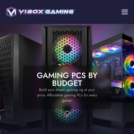
GAMING PCS BY
BUDGET
Build your dream gaming rig at your
price. Affordable gaming PCs for every
gamer!