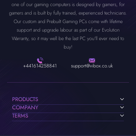
one of our gaming computers is designed by gamers, for
gamers and is built by fully trained, experienced technicians.
Our custom and Prebuilt Gaming PCs come with lifetime
support and upgrade labour as part of our Evolution
Warranty, so it may well be the last PC you'll ever need to
buy!
+441614258841
support@vibox.co.uk
PRODUCTS
COMPANY
TERMS