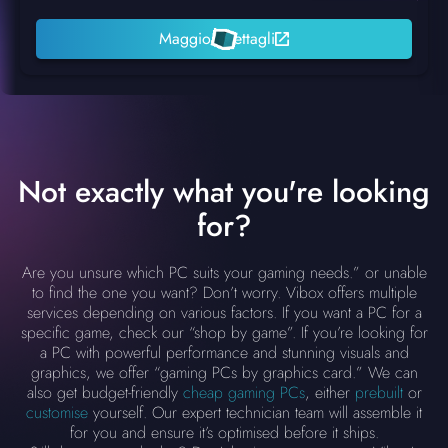
Maggiori dettagli
Not exactly what you're looking
for?
Are you unsure which PC suits your gaming needs.” or unable
to find the one you want? Don’t worry. Vibox offers multiple
services depending on various factors. If you want a PC for a
specific game, check our “shop by game”. If you’re looking for
a PC with powerful performance and stunning visuals and
graphics, we offer “gaming PCs by graphics card.” We can
also get budget-friendly
cheap gaming PCs
, either
prebuilt
or
customise
yourself. Our expert technician team will assemble it
for you and ensure it’s optimised before it ships.