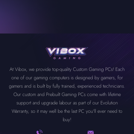
At Vibox, we provide top-quality Custom Gaming PCs! Each
one of our gaming computers is designed by gamers, for
gamers and is built by fully trained, experienced technicians.
Our custom and Prebuilt Gaming PCs come with lifetime
support and upgrade labour as part of our Evolution
Warranty, so it may well be the last PC you'll ever need to
buy!