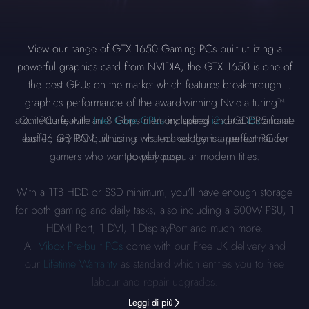
View our range of GTX 1650 Gaming PCs built utilizing a
powerful graphics card from NVIDIA, the GTX 1650 is one of
the best GPUs on the market which features breakthrough
graphics performance of the award-winning Nvidia turing™
architecture, with an 8 Gbps memory speed and GDDR5 frame
Our PCs feature
Intel Core CPUs
including
i3s
and
i5s
and at
least 16 GB RAM, which is what makes them a perfect PC for
buffer, any PC built using this technology is a performance
gamers who want to play popular modern titles.
powerhouse.
With a 1TB HDD or SSD minimum, you'll have enough storage
for both gaming and daily tasks, also including a 500W PSU, 1
HDMI Port, 1 DVI, 1 DisplayPort and much more.
All
Vibox Pre-built PCs
come with our Free UK delivery and
our
Lifetime Warranty
as standard which entitles you to free
labour and repair upgrades.
Leggi di più