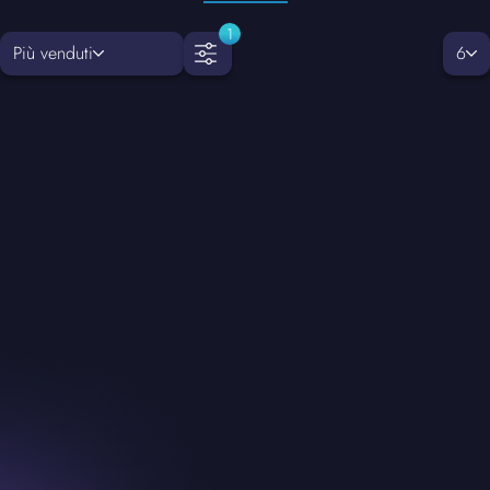
1
Più venduti
6