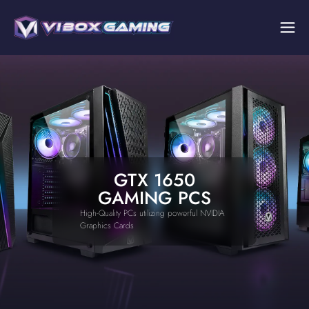
GTX 1650
GAMING PCS
High-Quality PCs utilizing powerful NVIDIA
Graphics Cards