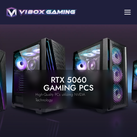
RTX 5060
GAMING PCS
High-Quality PCs utilizing NVIDIA
Technology