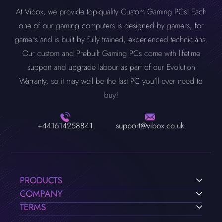
At Vibox, we provide top-quality Custom Gaming PCs! Each
one of our gaming computers is designed by gamers, for
gamers and is built by fully trained, experienced technicians.
Our custom and Prebuilt Gaming PCs come with lifetime
support and upgrade labour as part of our Evolution
Warranty, so it may well be the last PC you'll ever need to
buy!
+441614258841
support@vibox.co.uk
PRODUCTS
COMPANY
TERMS