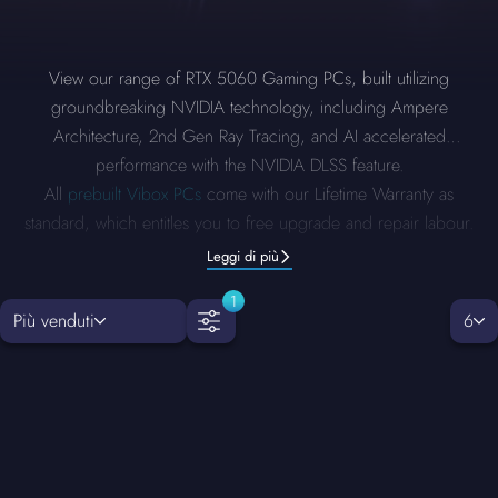
View our range of RTX 5060 Gaming PCs, built utilizing
groundbreaking NVIDIA technology, including Ampere
Architecture, 2nd Gen Ray Tracing, and AI accelerated
performance with the NVIDIA DLSS feature.
All
prebuilt Vibox PCs
come with our Lifetime Warranty as
standard, which entitles you to free upgrade and repair labour.
Leggi di più
1
Più venduti
6