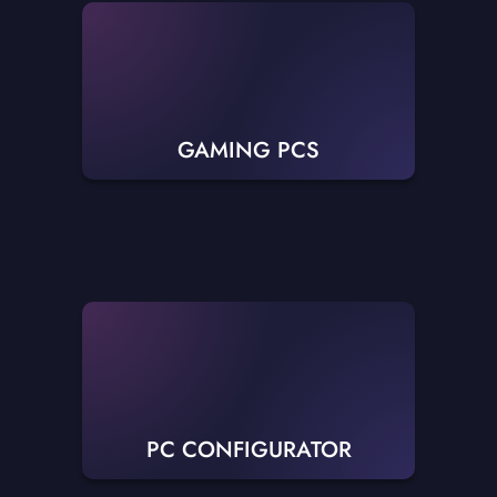
GAMING PCS
PC CONFIGURATOR