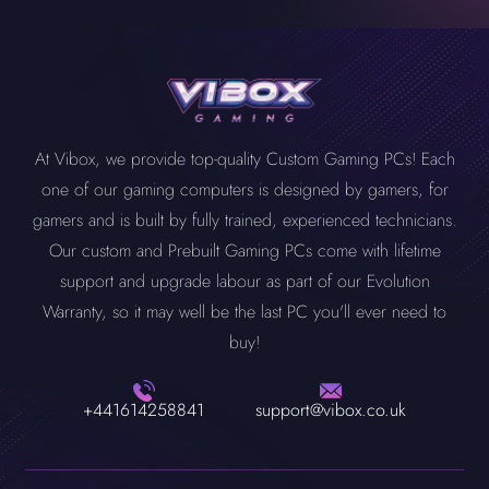
At Vibox, we provide top-quality Custom Gaming PCs! Each
one of our gaming computers is designed by gamers, for
gamers and is built by fully trained, experienced technicians.
Our custom and Prebuilt Gaming PCs come with lifetime
support and upgrade labour as part of our Evolution
Warranty, so it may well be the last PC you'll ever need to
buy!
+441614258841
support@vibox.co.uk