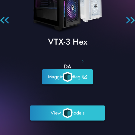
VTX-3 Hex
0
DA
Maggiori dettagli
View All Models