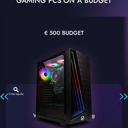
GAMING PCS ON A BUDGET
€ 500 BUDGET
Vista rapida
VTX-2 Nero A1 PC Gaming