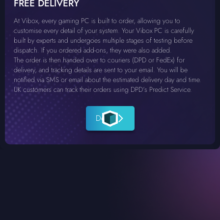
FREE DELIVERY
At Vibox, every gaming PC is built to order, allowing you to
customise every detail of your system. Your Vibox PC is carefully
built by experts and undergoes multiple stages of testing before
dispatch. If you ordered add-ons, they were also added.
The order is then handed over to couriers (DPD or FedEx) for
delivery, and tracking details are sent to your email. You will be
notified via SMS or email about the estimated delivery day and time.
UK customers can track their orders using DPD’s Predict Service.
Details