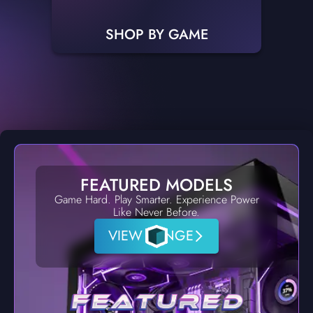
SHOP BY GAME
FEATURED MODELS
Game Hard. Play Smarter. Experience Power
Like Never Before.
VIEW RANGE