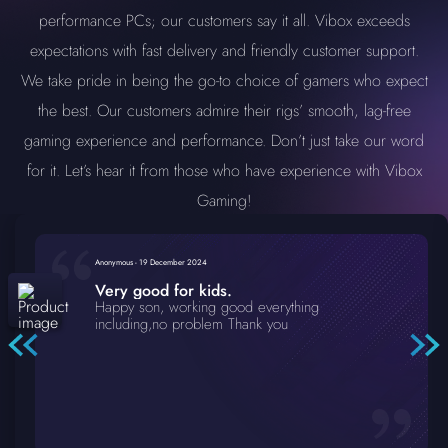
performance PCs; our customers say it all. Vibox exceeds
expectations with fast delivery and friendly customer support.
We take pride in being the go-to choice of gamers who expect
the best. Our customers admire their rigs’ smooth, lag-free
gaming experience and performance. Don’t just take our word
for it. Let’s hear it from those who have experience with Vibox
Gaming!
Anonymous
-
19 December 2024
Very good for kids.
Happy son, working good everything
including,no problem Thank you