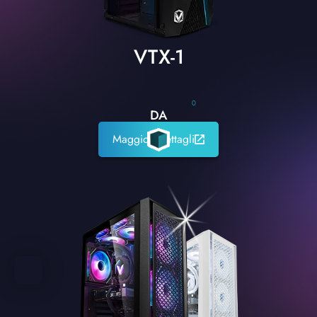
VTX-1
0
DA
Maggiori dettagli