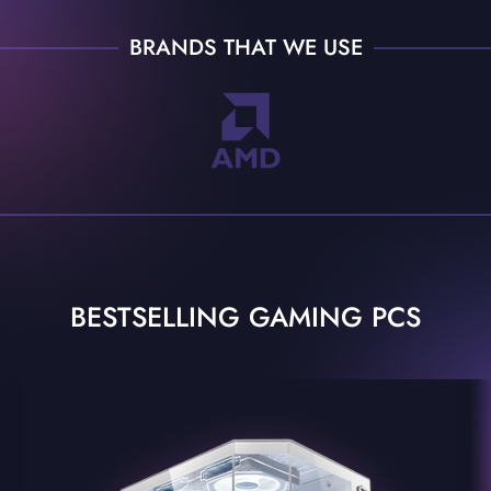
BRANDS THAT WE USE
BESTSELLING GAMING PCS