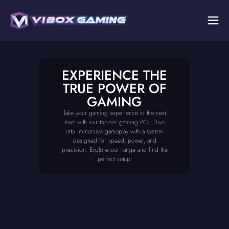
EXPERIENCE THE
TRUE POWER OF
GAMING
Take your gaming experience to the next
level with our top-tier gaming PCs. Dive
into immersive gameplay with a system
designed for speed, power, and
precision. Explore our range and find the
perfect setup!