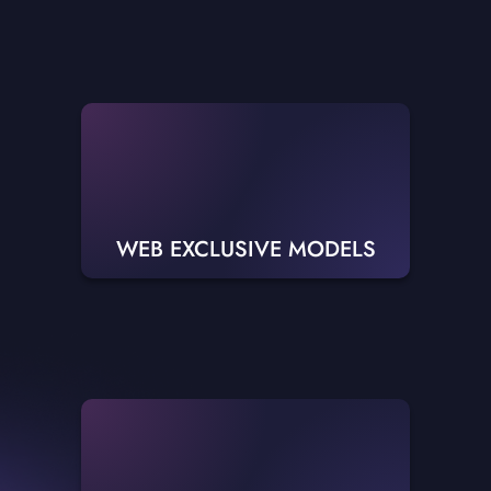
WEB EXCLUSIVE MODELS