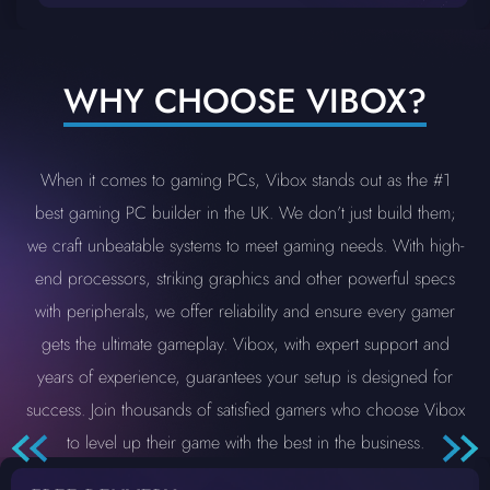
WHY CHOOSE VIBOX?
When it comes to gaming PCs, Vibox stands out as the #1
best gaming PC builder in the UK. We don’t just build them;
we craft unbeatable systems to meet gaming needs. With high-
end processors, striking graphics and other powerful specs
with peripherals, we offer reliability and ensure every gamer
gets the ultimate gameplay. Vibox, with expert support and
years of experience, guarantees your setup is designed for
success. Join thousands of satisfied gamers who choose Vibox
to level up their game with the best in the business.