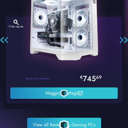
Vista rapida
Hexstorm Glacier PC Gaming
745
€
69
Spedizione prevista
Maggiori dettagli
View all Bestselling Gaming PCs