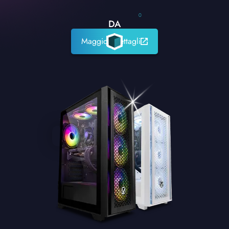
0
DA
Maggiori dettagli