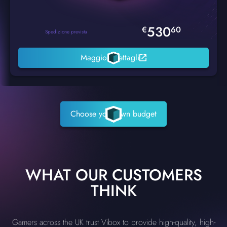
530
€
60
Spedizione prevista
Maggiori dettagli
Choose your own budget
WHAT OUR CUSTOMERS
THINK
Gamers across the UK trust Vibox to provide high-quality, high-