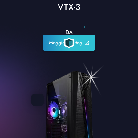
VTX-3
1
DA
Maggiori dettagli