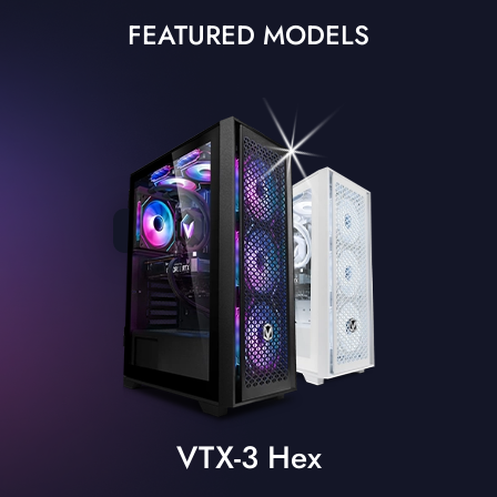
FEATURED MODELS
VTX-3 Hex