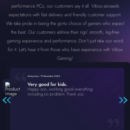
performance PCs; our customers say it all. Vibox exceeds
expectations with fast delivery and friendly customer support.
We take pride in being the go-to choice of gamers who expect
the best. Our customers admire their rigs’ smooth, lag-free
gaming experience and performance. Don’t just take our word
for it. Let’s hear it from those who have experience with Vibox
Gaming!
Anonymous
-
19 December 2024
Very good for kids.
Happy son, working good everything
including,no problem Thank you