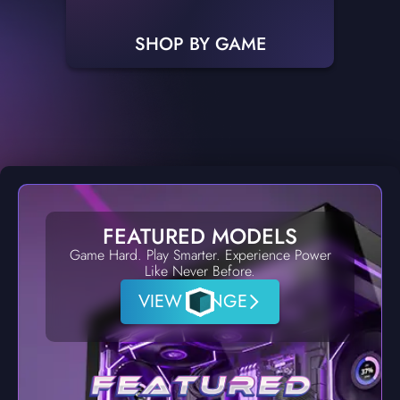
SHOP BY GAME
FEATURED MODELS
Game Hard. Play Smarter. Experience Power
Like Never Before.
VIEW RANGE