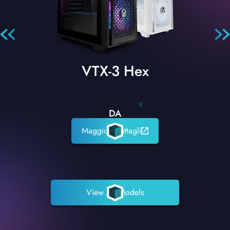
VTX-3 Hex
0
DA
Maggiori dettagli
View All Models