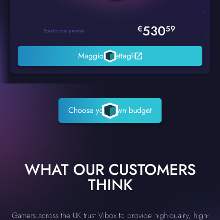
530
€
59
Spedizione prevista
Maggiori dettagli
Choose your own budget
WHAT OUR CUSTOMERS
THINK
Gamers across the UK trust Vibox to provide high-quality, high-