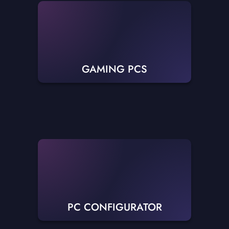
GAMING PCS
PC CONFIGURATOR