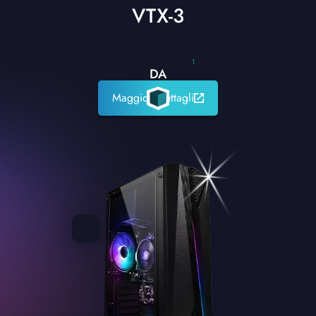
VTX-3
1
DA
Maggiori dettagli