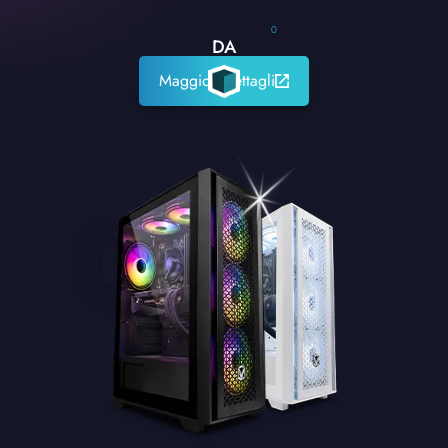
0
DA
Maggiori dettagli