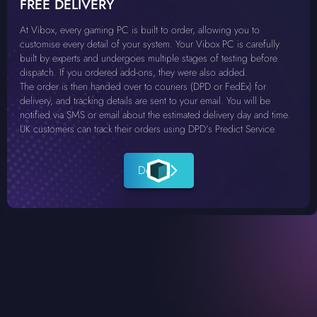
FREE DELIVERY
At Vibox, every gaming PC is built to order, allowing you to
customise every detail of your system. Your Vibox PC is carefully
built by experts and undergoes multiple stages of testing before
dispatch. If you ordered add-ons, they were also added.
The order is then handed over to couriers (DPD or FedEx) for
delivery, and tracking details are sent to your email. You will be
notified via SMS or email about the estimated delivery day and time.
UK customers can track their orders using DPD’s Predict Service.
Details