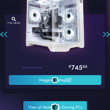
Vista rapida
Hexstorm Glacier PC Gaming
745
€
66
Spedizione prevista
Maggiori dettagli
View all Bestselling Gaming PCs