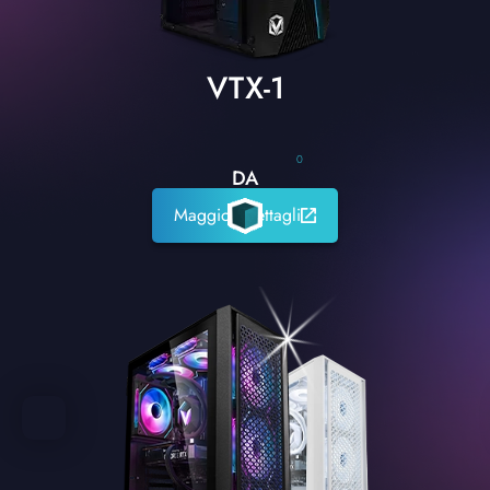
VTX-1
0
DA
Maggiori dettagli