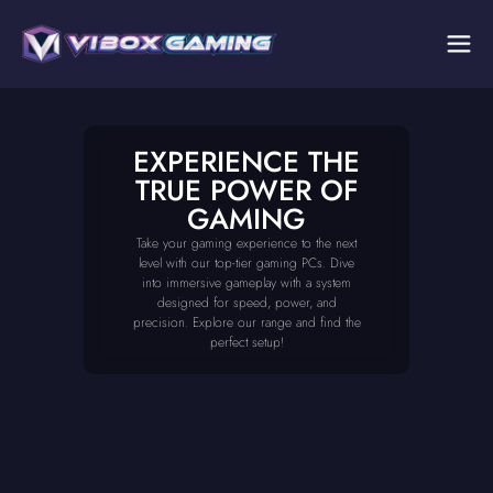
EXPERIENCE THE
TRUE POWER OF
GAMING
Take your gaming experience to the next
level with our top-tier gaming PCs. Dive
into immersive gameplay with a system
designed for speed, power, and
precision. Explore our range and find the
perfect setup!