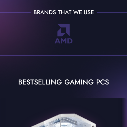
BRANDS THAT WE USE
BESTSELLING GAMING PCS