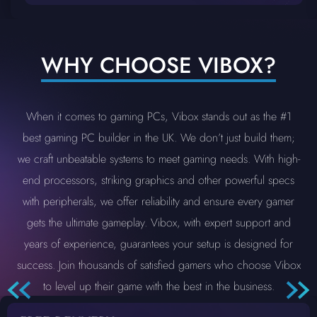
WHY CHOOSE VIBOX?
When it comes to gaming PCs, Vibox stands out as the #1
best gaming PC builder in the UK. We don’t just build them;
we craft unbeatable systems to meet gaming needs. With high-
end processors, striking graphics and other powerful specs
with peripherals, we offer reliability and ensure every gamer
gets the ultimate gameplay. Vibox, with expert support and
years of experience, guarantees your setup is designed for
success. Join thousands of satisfied gamers who choose Vibox
to level up their game with the best in the business.