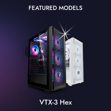
FEATURED MODELS
VTX-3 Hex