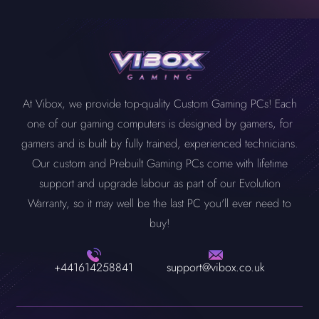
At Vibox, we provide top-quality Custom Gaming PCs! Each
one of our gaming computers is designed by gamers, for
gamers and is built by fully trained, experienced technicians.
Our custom and Prebuilt Gaming PCs come with lifetime
support and upgrade labour as part of our Evolution
Warranty, so it may well be the last PC you'll ever need to
buy!
+441614258841
support@vibox.co.uk