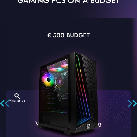
GAMING PCS ON A BUDGET
€ 500 BUDGET
Vista rapida
VTX-2 Nero A1 PC Gaming