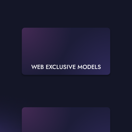
WEB EXCLUSIVE MODELS