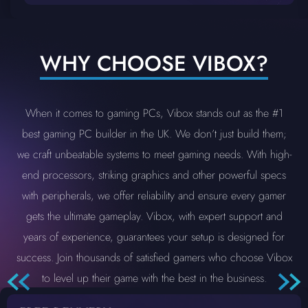
WHY CHOOSE VIBOX?
When it comes to gaming PCs, Vibox stands out as the #1
best gaming PC builder in the UK. We don’t just build them;
we craft unbeatable systems to meet gaming needs. With high-
end processors, striking graphics and other powerful specs
with peripherals, we offer reliability and ensure every gamer
gets the ultimate gameplay. Vibox, with expert support and
years of experience, guarantees your setup is designed for
success. Join thousands of satisfied gamers who choose Vibox
to level up their game with the best in the business.