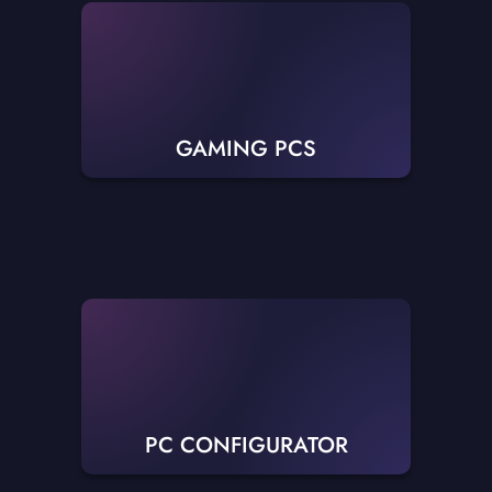
GAMING PCS
PC CONFIGURATOR