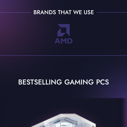
BRANDS THAT WE USE
BESTSELLING GAMING PCS