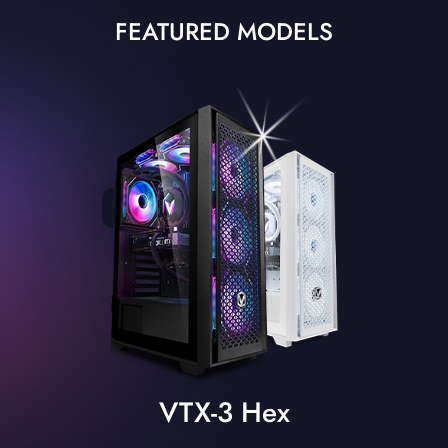
FEATURED MODELS
VTX-3 Hex