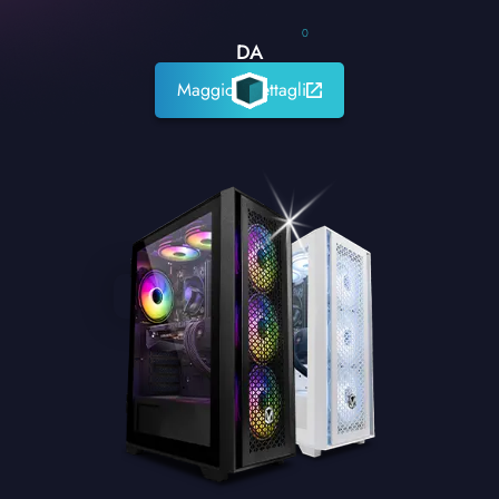
0
DA
Maggiori dettagli