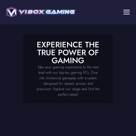
EXPERIENCE THE
TRUE POWER OF
GAMING
Take your gaming experience to the next
level with our top-tier gaming PCs. Dive
into immersive gameplay with a system
designed for speed, power, and
precision. Explore our range and find the
perfect setup!