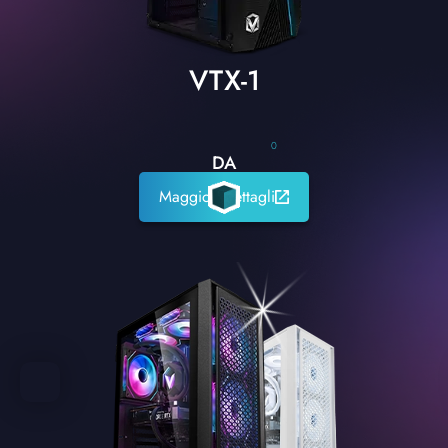
VTX-1
0
DA
Maggiori dettagli