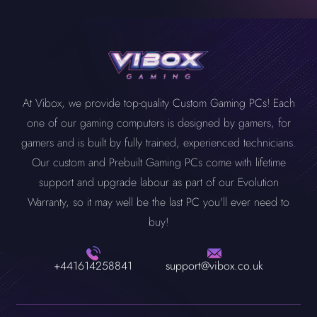
At Vibox, we provide top-quality Custom Gaming PCs! Each
one of our gaming computers is designed by gamers, for
gamers and is built by fully trained, experienced technicians.
Our custom and Prebuilt Gaming PCs come with lifetime
support and upgrade labour as part of our Evolution
Warranty, so it may well be the last PC you'll ever need to
buy!
+441614258841
support@vibox.co.uk