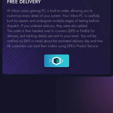
FREE DELIVERY
At Vibox, every gaming PC is built to order, allowing you to
customise every detail of your system. Your Vibox PC is carefully
built by experts and undergoes multiple stages of testing before
dispatch. If you ordered add-ons, they were also added.
The order is then handed over to couriers (DPD or FedEx) for
delivery, and tracking details are sent to your email. You will be
notified via SMS or email about the estimated delivery day and time.
UK customers can track their orders using DPD’s Predict Service.
Details