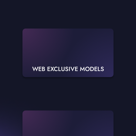
WEB EXCLUSIVE MODELS