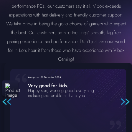
performance PCs; our customers say it all. Vibox exceeds
expectations with fast delivery and friendly customer support.
We take pride in being the go-to choice of gamers who expect
the best. Our customers admire their rigs’ smooth, lag-free
gaming experience and performance. Don’t just take our word
for it. Let’s hear it from those who have experience with Vibox
Gaming!
Anonymous
-
19 December 2024
Very good for kids.
Happy son, working good everything
including,no problem Thank you