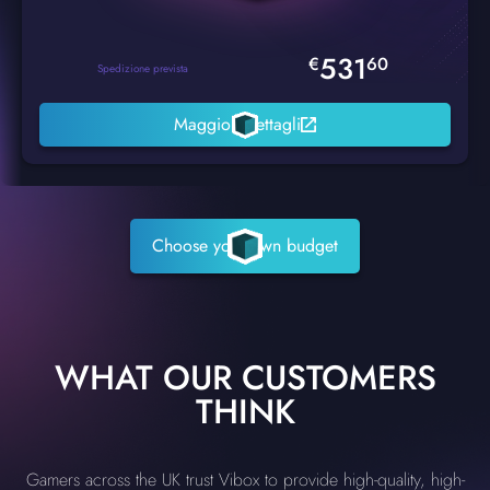
531
€
60
Spedizione prevista
Maggiori dettagli
Choose your own budget
WHAT OUR CUSTOMERS
THINK
Gamers across the UK trust Vibox to provide high-quality, high-