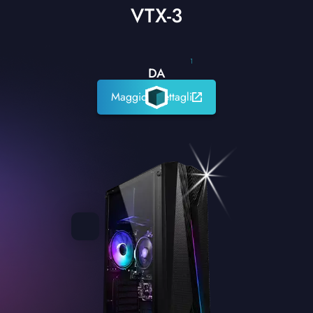
VTX-3
1
DA
Maggiori dettagli