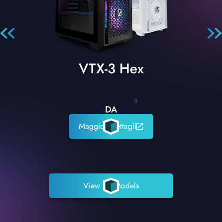
VTX-3 Hex
0
DA
Maggiori dettagli
View All Models