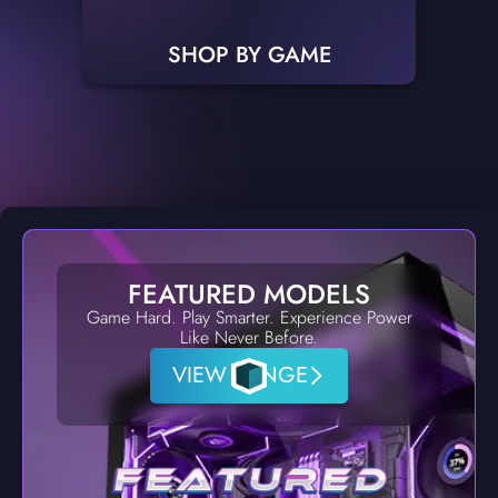
SHOP BY GAME
FEATURED MODELS
Game Hard. Play Smarter. Experience Power
Like Never Before.
VIEW RANGE