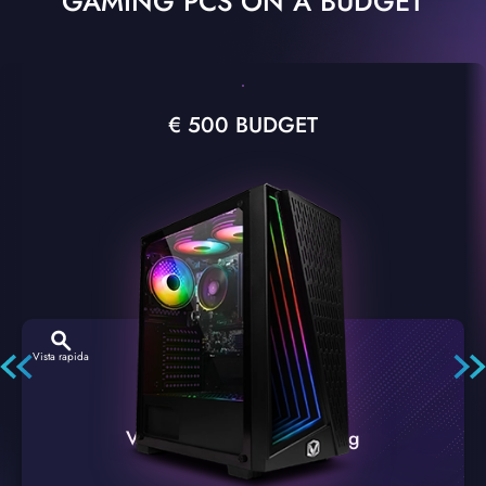
GAMING PCS ON A BUDGET
€ 500 BUDGET
Vista rapida
VTX-2 Nero A1 PC Gaming