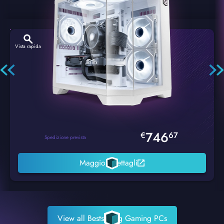
Vista rapida
Hexstorm Glacier PC Gaming
746
€
67
Spedizione prevista
Maggiori dettagli
View all Bestselling Gaming PCs