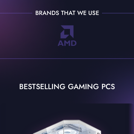
BRANDS THAT WE USE
BESTSELLING GAMING PCS