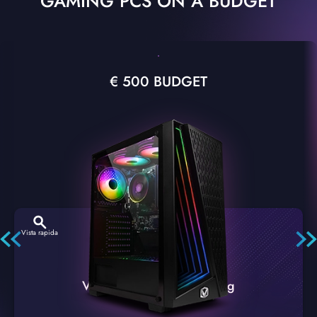
GAMING PCS ON A BUDGET
€ 500 BUDGET
Vista rapida
VTX-2 Nero A1 PC Gaming