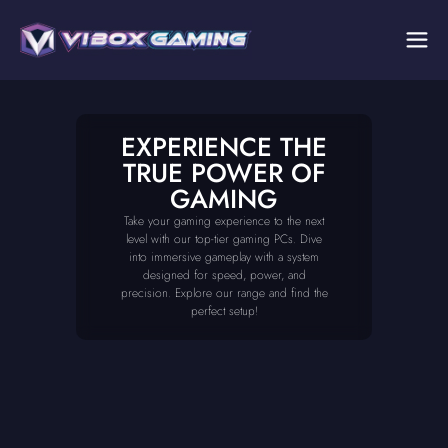
EXPERIENCE THE
TRUE POWER OF
GAMING
Take your gaming experience to the next
level with our top-tier gaming PCs. Dive
into immersive gameplay with a system
designed for speed, power, and
precision. Explore our range and find the
perfect setup!