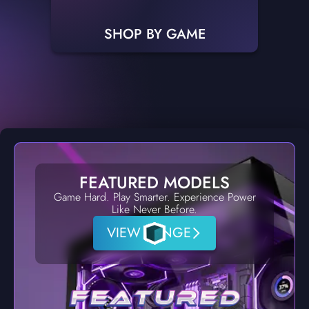
SHOP BY GAME
FEATURED MODELS
Game Hard. Play Smarter. Experience Power
Like Never Before.
VIEW RANGE