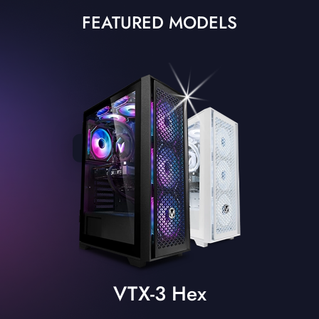
FEATURED MODELS
VTX-3 Hex