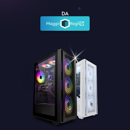
0
DA
Maggiori dettagli