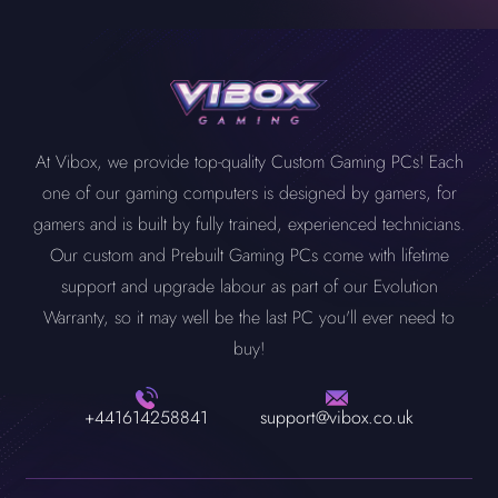
At Vibox, we provide top-quality Custom Gaming PCs! Each
one of our gaming computers is designed by gamers, for
gamers and is built by fully trained, experienced technicians.
Our custom and Prebuilt Gaming PCs come with lifetime
support and upgrade labour as part of our Evolution
Warranty, so it may well be the last PC you'll ever need to
buy!
+441614258841
support@vibox.co.uk