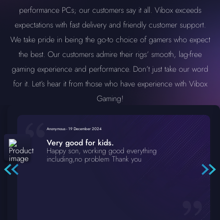
performance PCs; our customers say it all. Vibox exceeds
expectations with fast delivery and friendly customer support.
We take pride in being the go-to choice of gamers who expect
the best. Our customers admire their rigs’ smooth, lag-free
gaming experience and performance. Don’t just take our word
for it. Let’s hear it from those who have experience with Vibox
Gaming!
Anonymous
-
19 December 2024
Very good for kids.
Happy son, working good everything
including,no problem Thank you