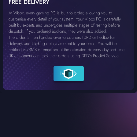
FREE DELIVERY
At Vibox, every gaming PC is built to order, allowing you to
customise every detail of your system. Your Vibox PC is carefully
built by experts and undergoes multiple stages of testing before
dispatch. If you ordered add-ons, they were also added.
The order is then handed over to couriers (DPD or FedEx) for
delivery, and tracking details are sent to your email. You will be
notified via SMS or email about the estimated delivery day and time.
UK customers can track their orders using DPD’s Predict Service.
Details