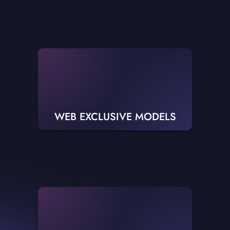
WEB EXCLUSIVE MODELS