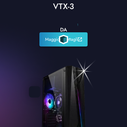
VTX-3
1
DA
Maggiori dettagli