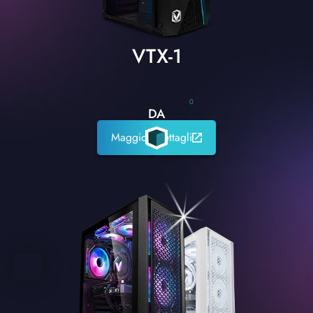
VTX-1
0
DA
Maggiori dettagli