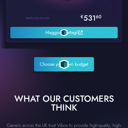
531
€
60
Spedizione prevista
Maggiori dettagli
Choose your own budget
WHAT OUR CUSTOMERS
THINK
Gamers across the UK trust Vibox to provide high-quality, high-