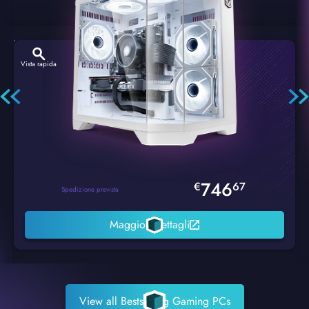
Vista rapida
Hexstorm Glacier PC Gaming
746
€
67
Spedizione prevista
Maggiori dettagli
View all Bestselling Gaming PCs