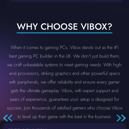
WHY CHOOSE VIBOX?
When it comes to gaming PCs, Vibox stands out as the #1
best gaming PC builder in the UK. We don’t just build them;
we craft unbeatable systems to meet gaming needs. With high-
end processors, striking graphics and other powerful specs
with peripherals, we offer reliability and ensure every gamer
gets the ultimate gameplay. Vibox, with expert support and
years of experience, guarantees your setup is designed for
success. Join thousands of satisfied gamers who choose Vibox
to level up their game with the best in the business.