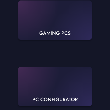
GAMING PCS
PC CONFIGURATOR