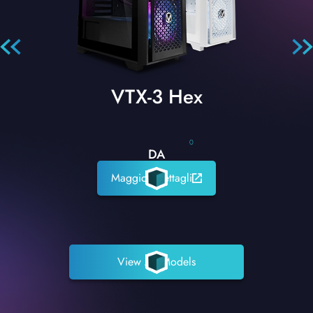
VTX-3 Hex
0
DA
Maggiori dettagli
View All Models