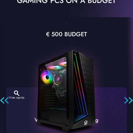
GAMING PCS ON A BUDGET
€ 500 BUDGET
Vista rapida
VTX-2 Nero A1 PC Gaming