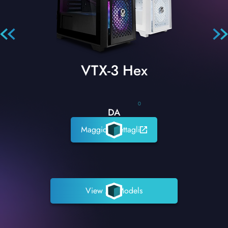
VTX-3 Hex
0
DA
Maggiori dettagli
View All Models