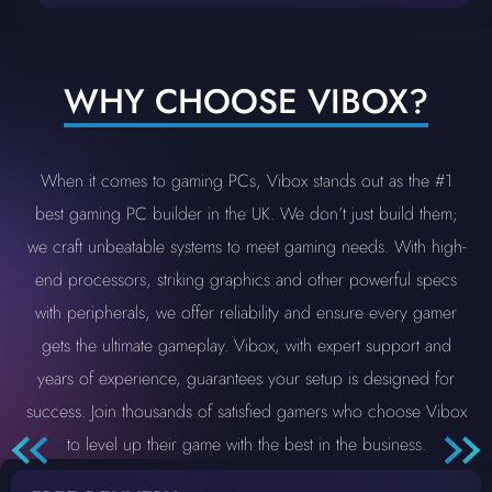
WHY CHOOSE VIBOX?
When it comes to gaming PCs, Vibox stands out as the #1
best gaming PC builder in the UK. We don’t just build them;
we craft unbeatable systems to meet gaming needs. With high-
end processors, striking graphics and other powerful specs
with peripherals, we offer reliability and ensure every gamer
gets the ultimate gameplay. Vibox, with expert support and
years of experience, guarantees your setup is designed for
success. Join thousands of satisfied gamers who choose Vibox
to level up their game with the best in the business.