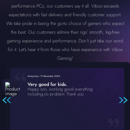
performance PCs; our customers say it all. Vibox exceeds
expectations with fast delivery and friendly customer support.
We take pride in being the go-to choice of gamers who expect
the best. Our customers admire their rigs’ smooth, lag-free
gaming experience and performance. Don’t just take our word
for it. Let’s hear it from those who have experience with Vibox
Gaming!
Anonymous
-
19 December 2024
Very good for kids.
Happy son, working good everything
including,no problem Thank you