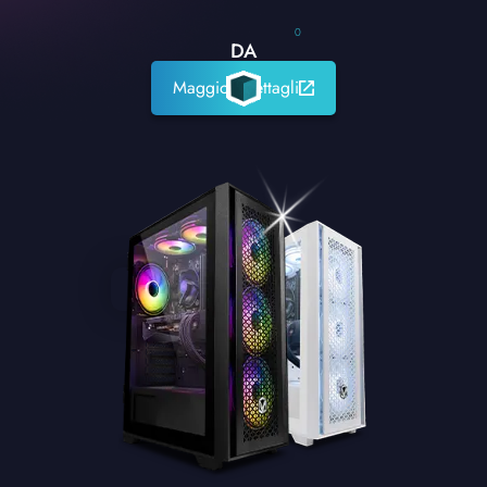
0
DA
Maggiori dettagli