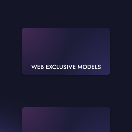
WEB EXCLUSIVE MODELS