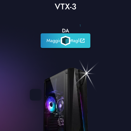
VTX-3
1
DA
Maggiori dettagli