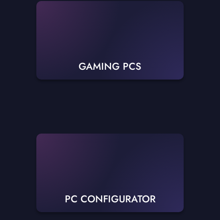
GAMING PCS
PC CONFIGURATOR