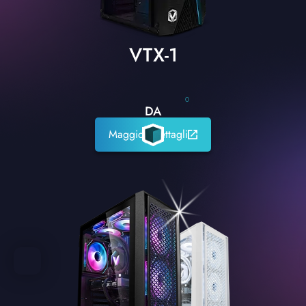
VTX-1
0
DA
Maggiori dettagli