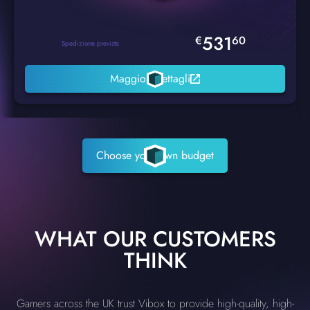
531
€
60
Spedizione prevista
Maggiori dettagli
Choose your own budget
WHAT OUR CUSTOMERS
THINK
Gamers across the UK trust Vibox to provide high-quality, high-