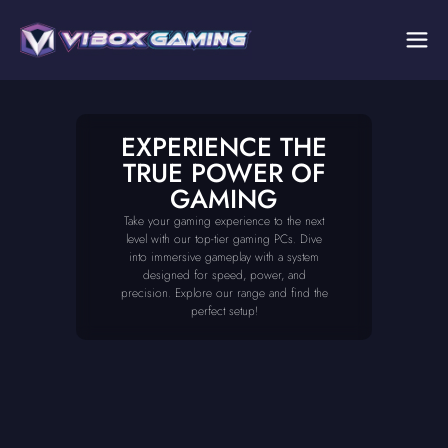
EXPERIENCE THE
TRUE POWER OF
GAMING
Take your gaming experience to the next
level with our top-tier gaming PCs. Dive
into immersive gameplay with a system
designed for speed, power, and
precision. Explore our range and find the
perfect setup!