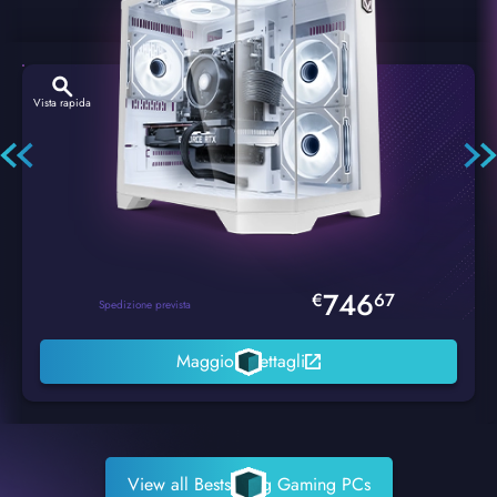
Vista rapida
Hexstorm Glacier PC Gaming
746
€
67
Spedizione prevista
Maggiori dettagli
View all Bestselling Gaming PCs