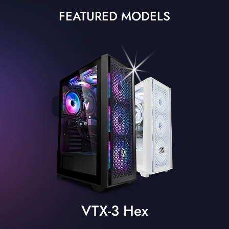
FEATURED MODELS
VTX-3 Hex