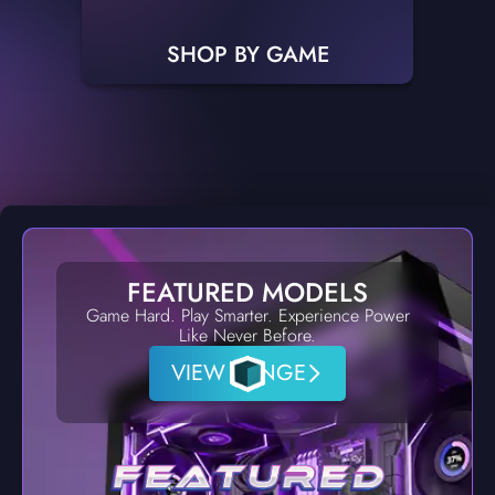
SHOP BY GAME
FEATURED MODELS
Game Hard. Play Smarter. Experience Power
Like Never Before.
VIEW RANGE