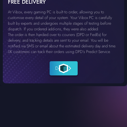
FREE DELIVERY
At Vibox, every gaming PC is built to order, allowing you to
customise every detail of your system. Your Vibox PC is carefully
built by experts and undergoes multiple stages of testing before
dispatch. If you ordered add-ons, they were also added.
The order is then handed over to couriers (DPD or FedEx) for
delivery, and tracking details are sent to your email. You will be
notified via SMS or email about the estimated delivery day and time.
UK customers can track their orders using DPD’s Predict Service.
Details