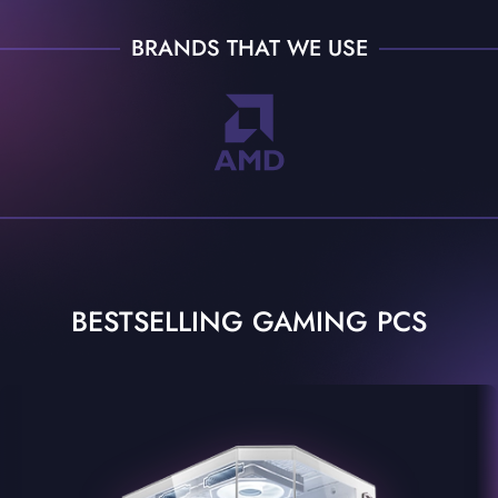
BRANDS THAT WE USE
BESTSELLING GAMING PCS