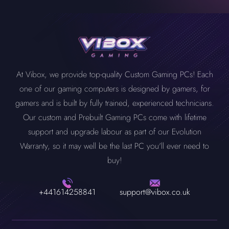
At Vibox, we provide top-quality Custom Gaming PCs! Each
one of our gaming computers is designed by gamers, for
gamers and is built by fully trained, experienced technicians.
Our custom and Prebuilt Gaming PCs come with lifetime
support and upgrade labour as part of our Evolution
Warranty, so it may well be the last PC you'll ever need to
buy!
+441614258841
support@vibox.co.uk