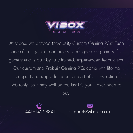
At Vibox, we provide top-quality Custom Gaming PCs! Each
one of our gaming computers is designed by gamers, for
gamers and is built by fully trained, experienced technicians.
Our custom and Prebuilt Gaming PCs come with lifetime
support and upgrade labour as part of our Evolution
Warranty, so it may well be the last PC you'll ever need to
buy!
+441614258841
support@vibox.co.uk