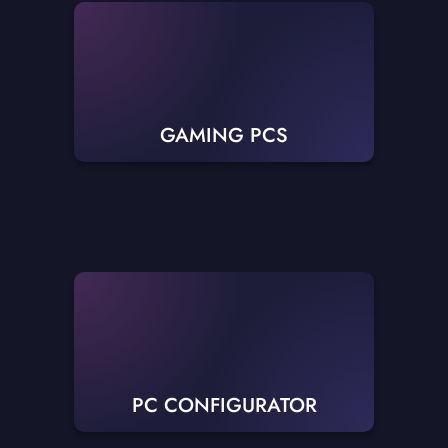
GAMING PCS
PC CONFIGURATOR