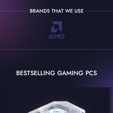
BRANDS THAT WE USE
BESTSELLING GAMING PCS