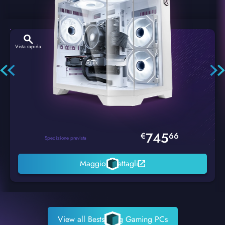
Vista rapida
Hexstorm Glacier PC Gaming
745
€
66
Spedizione prevista
Maggiori dettagli
View all Bestselling Gaming PCs