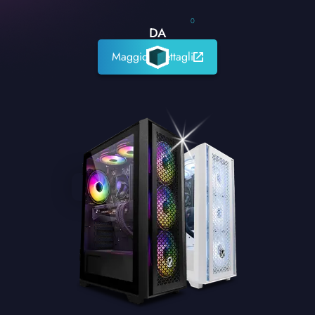
0
DA
Maggiori dettagli