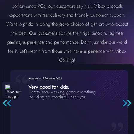
performance PCs; our customers say it all. Vibox exceeds
expectations with fast delivery and friendly customer support.
We take pride in being the go-to choice of gamers who expect
the best. Our customers admire their rigs’ smooth, lag-free
gaming experience and performance. Don’t just take our word
for it. Let’s hear it from those who have experience with Vibox
Gaming!
Anonymous
-
19 December 2024
Very good for kids.
Happy son, working good everything
including,no problem Thank you