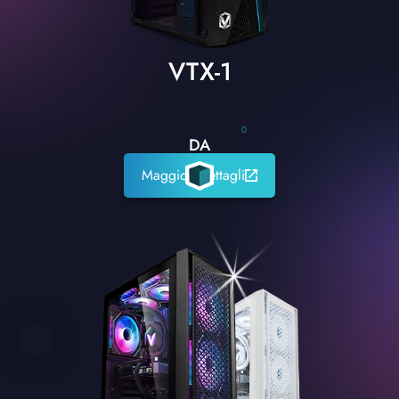
VTX-1
0
DA
Maggiori dettagli