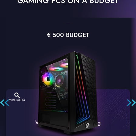
GAMING PCS ON A BUDGET
€ 500 BUDGET
Vista rapida
VTX-2 Nero A1 PC Gaming