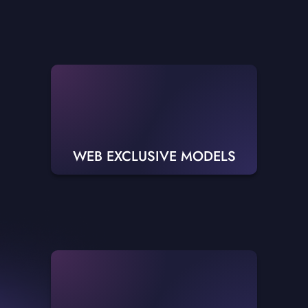
WEB EXCLUSIVE MODELS