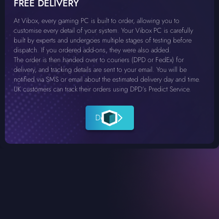
FREE DELIVERY
At Vibox, every gaming PC is built to order, allowing you to
customise every detail of your system. Your Vibox PC is carefully
built by experts and undergoes multiple stages of testing before
dispatch. If you ordered add-ons, they were also added.
The order is then handed over to couriers (DPD or FedEx) for
delivery, and tracking details are sent to your email. You will be
notified via SMS or email about the estimated delivery day and time.
UK customers can track their orders using DPD’s Predict Service.
Details