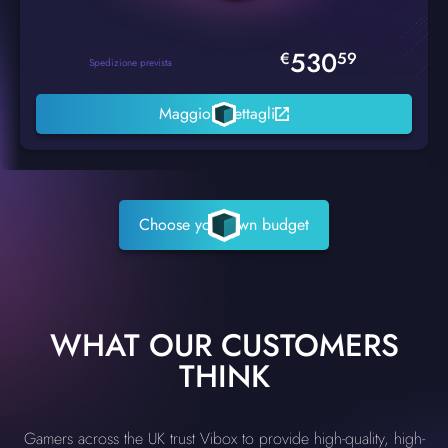
530
€
59
Spedizione prevista
Maggiori dettagli
Choose your own budget
WHAT OUR CUSTOMERS
THINK
Gamers across the UK trust Vibox to provide high-quality, high-