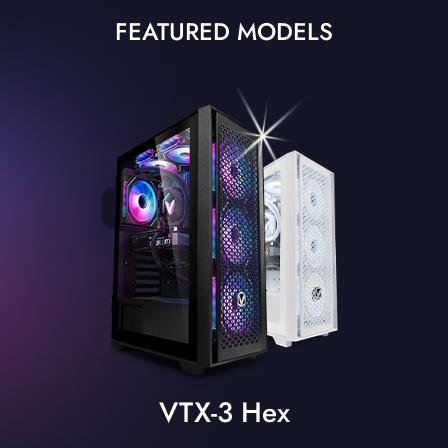
FEATURED MODELS
VTX-3 Hex