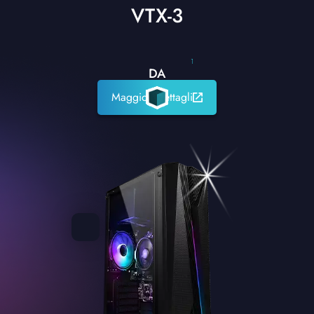
VTX-3
1
DA
Maggiori dettagli