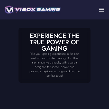
EXPERIENCE THE
TRUE POWER OF
GAMING
Take your gaming experience to the next
level with our top-tier gaming PCs. Dive
into immersive gameplay with a system
designed for speed, power, and
precision. Explore our range and find the
perfect setup!