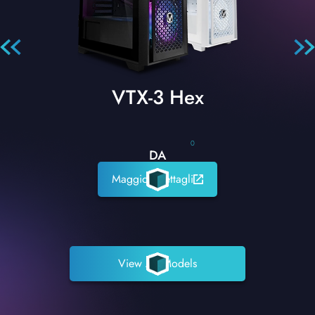
VTX-3 Hex
0
DA
Maggiori dettagli
View All Models