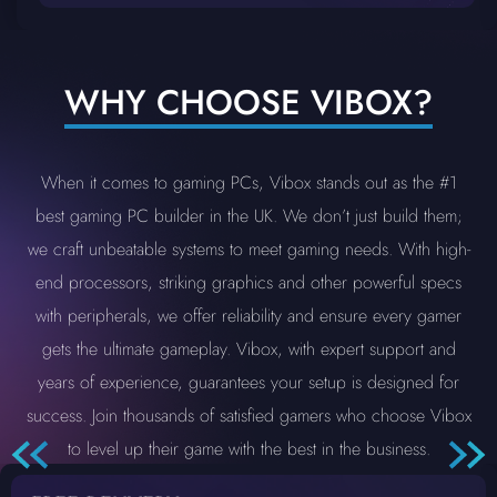
WHY CHOOSE VIBOX?
When it comes to gaming PCs, Vibox stands out as the #1
best gaming PC builder in the UK. We don’t just build them;
we craft unbeatable systems to meet gaming needs. With high-
end processors, striking graphics and other powerful specs
with peripherals, we offer reliability and ensure every gamer
gets the ultimate gameplay. Vibox, with expert support and
years of experience, guarantees your setup is designed for
success. Join thousands of satisfied gamers who choose Vibox
to level up their game with the best in the business.