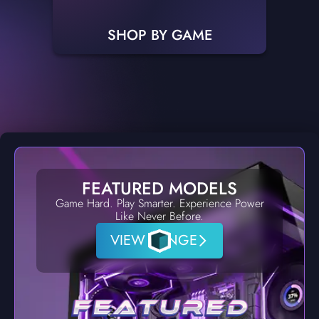
SHOP BY GAME
FEATURED MODELS
Game Hard. Play Smarter. Experience Power
Like Never Before.
VIEW RANGE