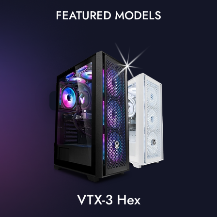
FEATURED MODELS
VTX-3 Hex