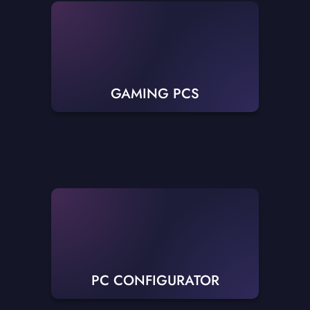
GAMING PCS
PC CONFIGURATOR