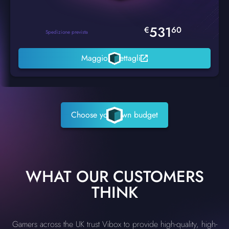
531
€
60
Spedizione prevista
Maggiori dettagli
Choose your own budget
WHAT OUR CUSTOMERS
THINK
Gamers across the UK trust Vibox to provide high-quality, high-