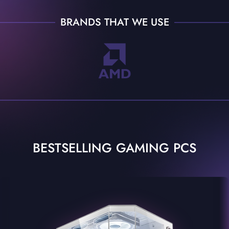
BRANDS THAT WE USE
BESTSELLING GAMING PCS