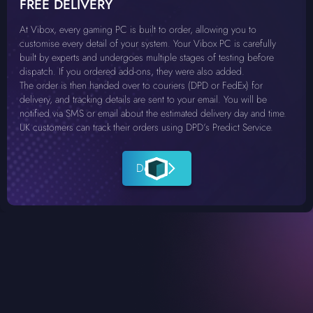
FREE DELIVERY
At Vibox, every gaming PC is built to order, allowing you to
customise every detail of your system. Your Vibox PC is carefully
built by experts and undergoes multiple stages of testing before
dispatch. If you ordered add-ons, they were also added.
The order is then handed over to couriers (DPD or FedEx) for
delivery, and tracking details are sent to your email. You will be
notified via SMS or email about the estimated delivery day and time.
UK customers can track their orders using DPD’s Predict Service.
Details