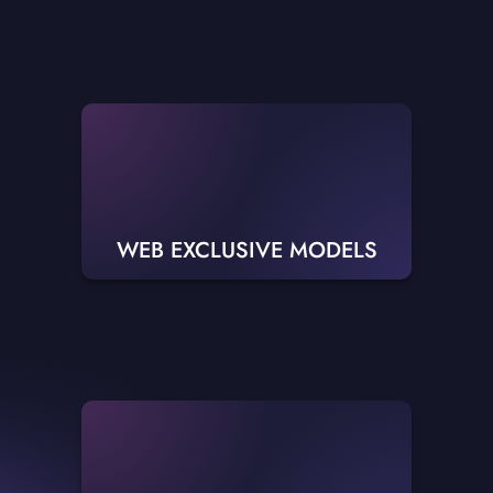
WEB EXCLUSIVE MODELS