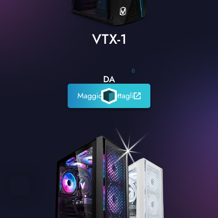
VTX-1
0
DA
Maggiori dettagli