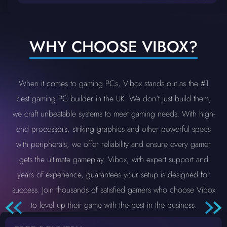
WHY CHOOSE VIBOX?
When it comes to gaming PCs, Vibox stands out as the #1
best gaming PC builder in the UK. We don’t just build them;
we craft unbeatable systems to meet gaming needs. With high-
end processors, striking graphics and other powerful specs
with peripherals, we offer reliability and ensure every gamer
gets the ultimate gameplay. Vibox, with expert support and
years of experience, guarantees your setup is designed for
success. Join thousands of satisfied gamers who choose Vibox
to level up their game with the best in the business.