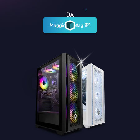
0
DA
Maggiori dettagli