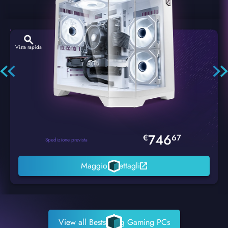
Vista rapida
Hexstorm Glacier PC Gaming
746
€
67
Spedizione prevista
Maggiori dettagli
View all Bestselling Gaming PCs