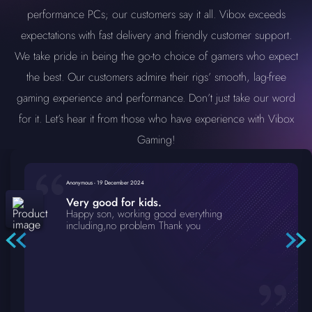
performance PCs; our customers say it all. Vibox exceeds
expectations with fast delivery and friendly customer support.
We take pride in being the go-to choice of gamers who expect
the best. Our customers admire their rigs’ smooth, lag-free
gaming experience and performance. Don’t just take our word
for it. Let’s hear it from those who have experience with Vibox
Gaming!
Anonymous
-
19 December 2024
Very good for kids.
Happy son, working good everything
including,no problem Thank you