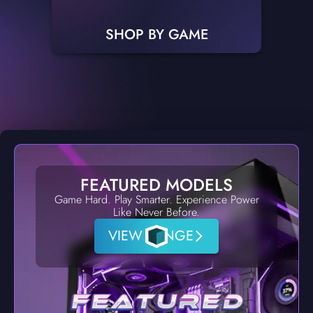
SHOP BY GAME
FEATURED MODELS
Game Hard. Play Smarter. Experience Power
Like Never Before.
VIEW RANGE