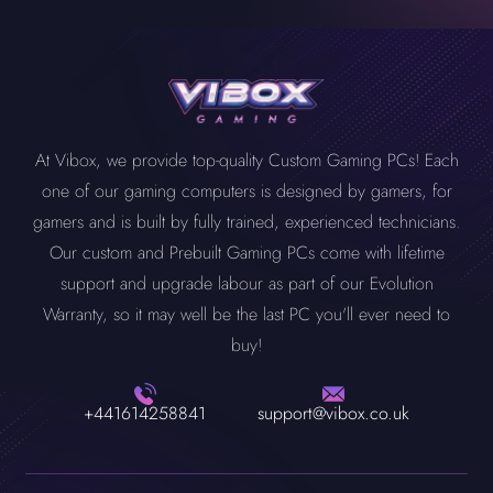
At Vibox, we provide top-quality Custom Gaming PCs! Each
one of our gaming computers is designed by gamers, for
gamers and is built by fully trained, experienced technicians.
Our custom and Prebuilt Gaming PCs come with lifetime
support and upgrade labour as part of our Evolution
Warranty, so it may well be the last PC you'll ever need to
buy!
+441614258841
support@vibox.co.uk