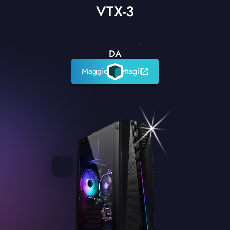
VTX-3
1
DA
Maggiori dettagli