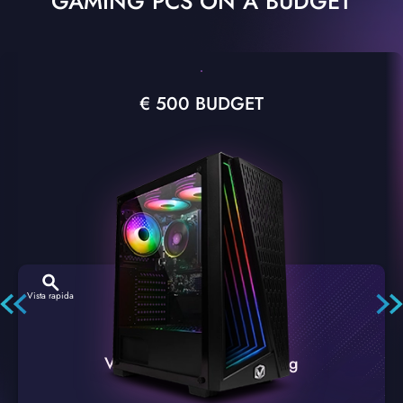
GAMING PCS ON A BUDGET
€ 500 BUDGET
Vista rapida
VTX-2 Nero A1 PC Gaming