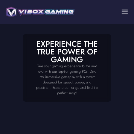
EXPERIENCE THE
TRUE POWER OF
GAMING
Take your gaming experience to the next
level with our top-tier gaming PCs. Dive
into immersive gameplay with a system
designed for speed, power, and
precision. Explore our range and find the
perfect setup!