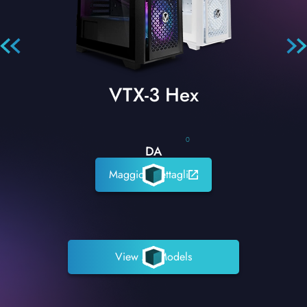
VTX-3 Hex
0
DA
Maggiori dettagli
View All Models