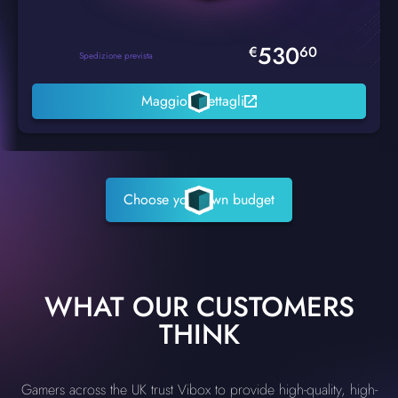
530
€
60
Spedizione prevista
Maggiori dettagli
Choose your own budget
WHAT OUR CUSTOMERS
THINK
Gamers across the UK trust Vibox to provide high-quality, high-