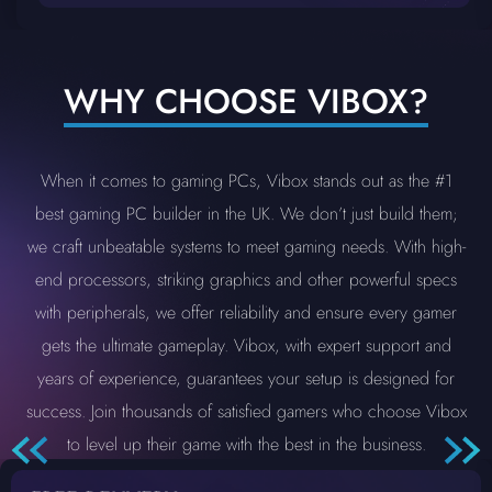
WHY CHOOSE VIBOX?
When it comes to gaming PCs, Vibox stands out as the #1
best gaming PC builder in the UK. We don’t just build them;
we craft unbeatable systems to meet gaming needs. With high-
end processors, striking graphics and other powerful specs
with peripherals, we offer reliability and ensure every gamer
gets the ultimate gameplay. Vibox, with expert support and
years of experience, guarantees your setup is designed for
success. Join thousands of satisfied gamers who choose Vibox
to level up their game with the best in the business.