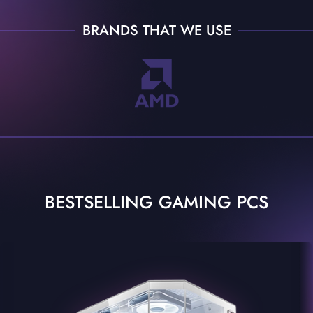
BRANDS THAT WE USE
BESTSELLING GAMING PCS