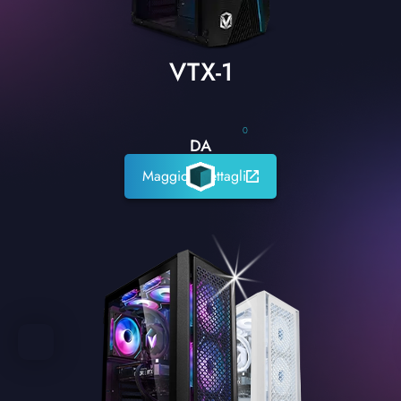
VTX-1
0
DA
Maggiori dettagli