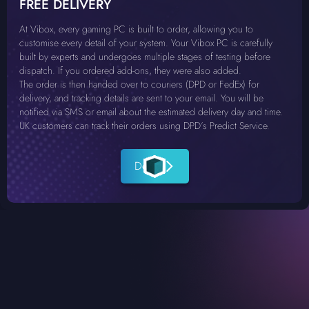
FREE DELIVERY
At Vibox, every gaming PC is built to order, allowing you to
customise every detail of your system. Your Vibox PC is carefully
built by experts and undergoes multiple stages of testing before
dispatch. If you ordered add-ons, they were also added.
The order is then handed over to couriers (DPD or FedEx) for
delivery, and tracking details are sent to your email. You will be
notified via SMS or email about the estimated delivery day and time.
UK customers can track their orders using DPD’s Predict Service.
Details