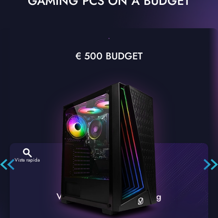
GAMING PCS ON A BUDGET
€ 500 BUDGET
Vista rapida
VTX-2 Nero A1 PC Gaming