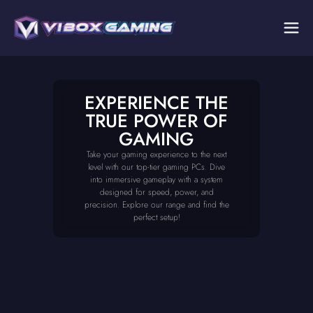
EXPERIENCE THE
TRUE POWER OF
GAMING
Take your gaming experience to the next
level with our top-tier gaming PCs. Dive
into immersive gameplay with a system
designed for speed, power, and
precision. Explore our range and find the
perfect setup!