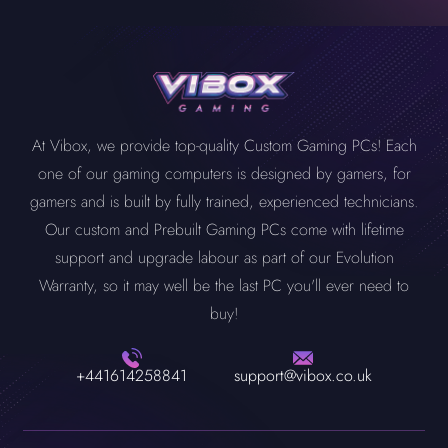
At Vibox, we provide top-quality Custom Gaming PCs! Each
one of our gaming computers is designed by gamers, for
gamers and is built by fully trained, experienced technicians.
Our custom and Prebuilt Gaming PCs come with lifetime
support and upgrade labour as part of our Evolution
Warranty, so it may well be the last PC you'll ever need to
buy!
+441614258841
support@vibox.co.uk