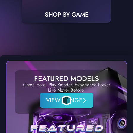
SHOP BY GAME
FEATURED MODELS
Game Hard. Play Smarter. Experience Power
Like Never Before.
VIEW RANGE