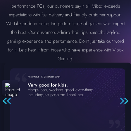
performance PCs; our customers say it all. Vibox exceeds
expectations with fast delivery and friendly customer support.
We take pride in being the go-to choice of gamers who expect
the best. Our customers admire their rigs’ smooth, lag-free
gaming experience and performance. Don’t just take our word
for it. Let’s hear it from those who have experience with Vibox
Gaming!
Anonymous
-
19 December 2024
Very good for kids.
Happy son, working good everything
including,no problem Thank you