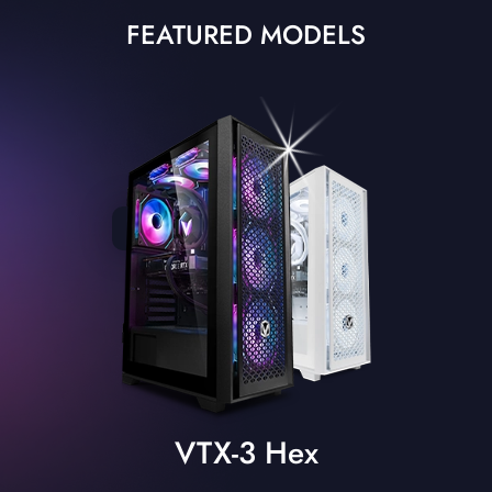
FEATURED MODELS
VTX-3 Hex