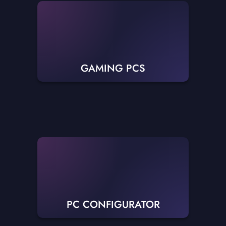
GAMING PCS
PC CONFIGURATOR