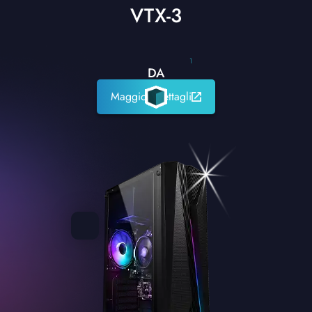
VTX-3
1
DA
Maggiori dettagli