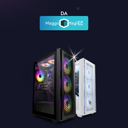
0
DA
Maggiori dettagli