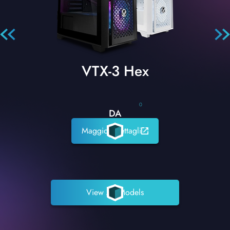
VTX-3 Hex
0
DA
Maggiori dettagli
View All Models