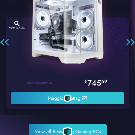
Vista rapida
Hexstorm Glacier PC Gaming
745
€
69
Spedizione prevista
Maggiori dettagli
View all Bestselling Gaming PCs