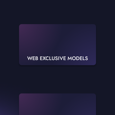
WEB EXCLUSIVE MODELS