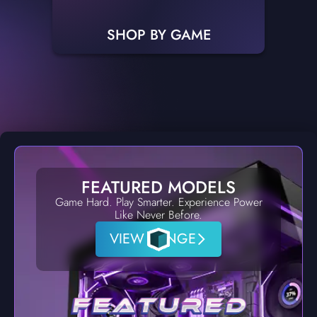
SHOP BY GAME
FEATURED MODELS
Game Hard. Play Smarter. Experience Power
Like Never Before.
VIEW RANGE