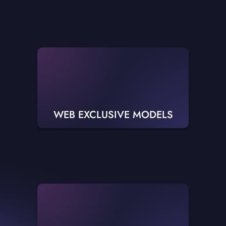
WEB EXCLUSIVE MODELS