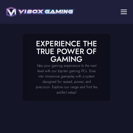
EXPERIENCE THE
TRUE POWER OF
GAMING
Take your gaming experience to the next
level with our top-tier gaming PCs. Dive
into immersive gameplay with a system
designed for speed, power, and
precision. Explore our range and find the
perfect setup!