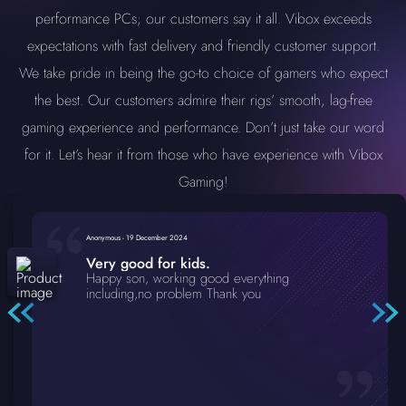
performance PCs; our customers say it all. Vibox exceeds
expectations with fast delivery and friendly customer support.
We take pride in being the go-to choice of gamers who expect
the best. Our customers admire their rigs’ smooth, lag-free
gaming experience and performance. Don’t just take our word
for it. Let’s hear it from those who have experience with Vibox
Gaming!
Anonymous
-
19 December 2024
Very good for kids.
Happy son, working good everything
including,no problem Thank you