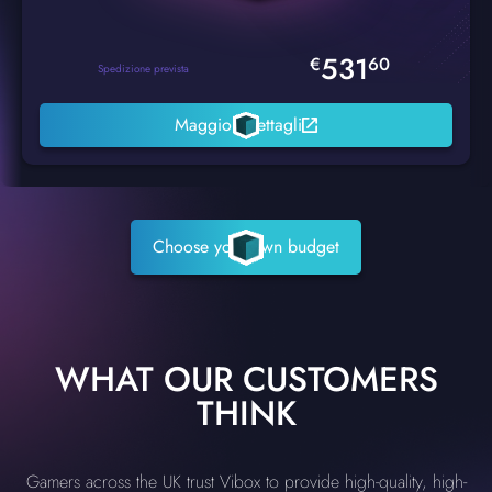
531
€
60
Spedizione prevista
Maggiori dettagli
Choose your own budget
WHAT OUR CUSTOMERS
THINK
Gamers across the UK trust Vibox to provide high-quality, high-