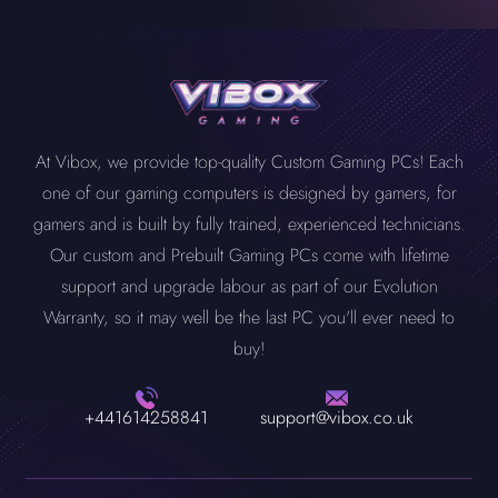
At Vibox, we provide top-quality Custom Gaming PCs! Each
one of our gaming computers is designed by gamers, for
gamers and is built by fully trained, experienced technicians.
Our custom and Prebuilt Gaming PCs come with lifetime
support and upgrade labour as part of our Evolution
Warranty, so it may well be the last PC you'll ever need to
buy!
+441614258841
support@vibox.co.uk