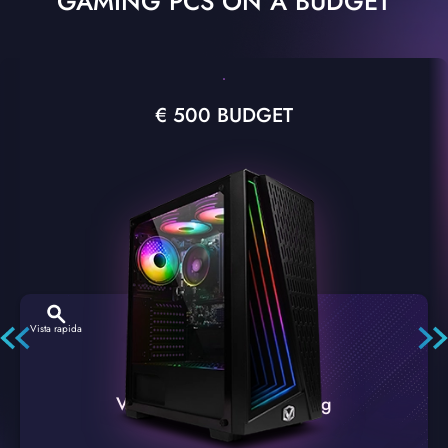
GAMING PCS ON A BUDGET
€ 500 BUDGET
Vista rapida
VTX-2 Nero A1 PC Gaming