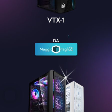
VTX-1
0
DA
Maggiori dettagli