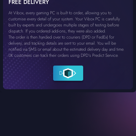
FREE DELIVERY
At Vibox, every gaming PC is built to order, allowing you to
customise every detail of your system. Your Vibox PC is carefully
built by experts and undergoes multiple stages of testing before
dispatch. If you ordered add-ons, they were also added.
The order is then handed over to couriers (DPD or FedEx) for
delivery, and tracking details are sent to your email. You will be
notified via SMS or email about the estimated delivery day and time.
UK customers can track their orders using DPD’s Predict Service.
Details