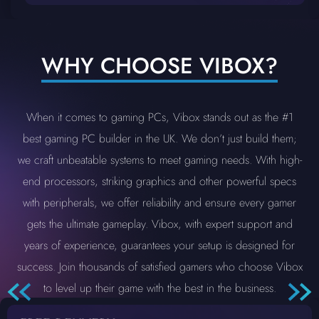
WHY CHOOSE VIBOX?
When it comes to gaming PCs, Vibox stands out as the #1
best gaming PC builder in the UK. We don’t just build them;
we craft unbeatable systems to meet gaming needs. With high-
end processors, striking graphics and other powerful specs
with peripherals, we offer reliability and ensure every gamer
gets the ultimate gameplay. Vibox, with expert support and
years of experience, guarantees your setup is designed for
success. Join thousands of satisfied gamers who choose Vibox
to level up their game with the best in the business.