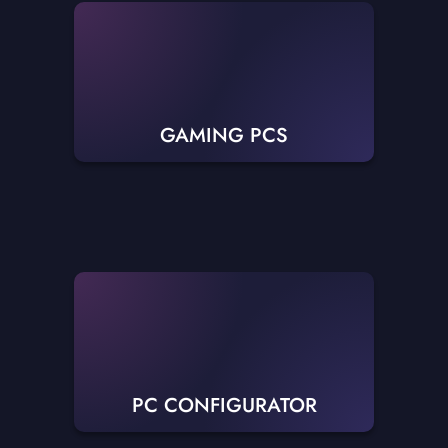
GAMING PCS
PC CONFIGURATOR