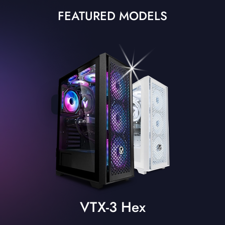
FEATURED MODELS
VTX-3 Hex