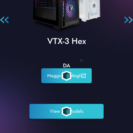
VTX-3 Hex
0
DA
Maggiori dettagli
View All Models