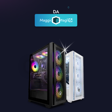
0
DA
Maggiori dettagli