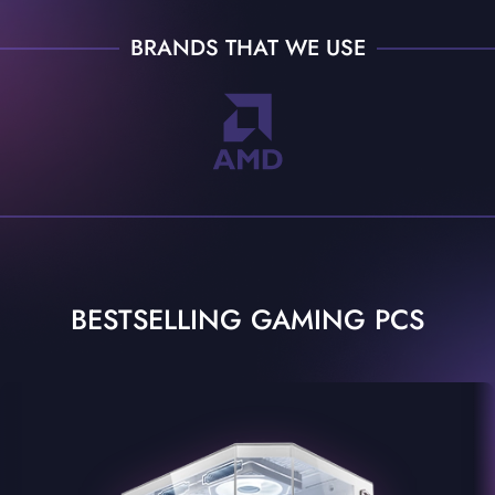
BRANDS THAT WE USE
BESTSELLING GAMING PCS