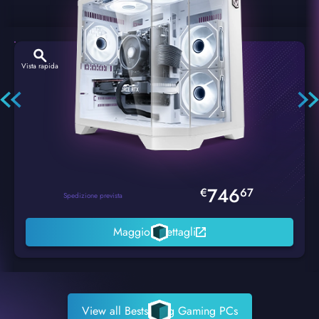
Vista rapida
Hexstorm Glacier PC Gaming
746
€
67
Spedizione prevista
Maggiori dettagli
View all Bestselling Gaming PCs