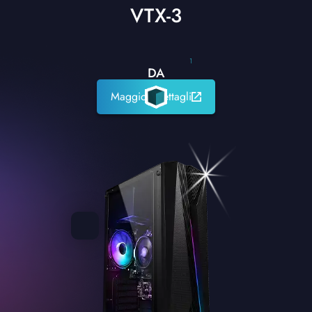
VTX-3
1
DA
Maggiori dettagli