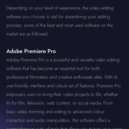
Depending on your level of experience, the video editing
software you choose is vital for streamlining your editing
process, some of the best and most used software on the
market are as followed:
Adobe Premiere Pro
Adobe Premiere Pro is a powerful and versatile video editing
software that has become an essential tool for both
professional filmmakers and creative enthusiasts alike. With its
user-friendly interface and robust set of features, Premiere Pro
empowers users to bring their video projects to life, whether
it's for film, television, web content, or social media. From
basic video trimming and editing to advanced colour
correction and audio manipulation, this software offers a
comprehensive suite of tools that allows you to turn your vision