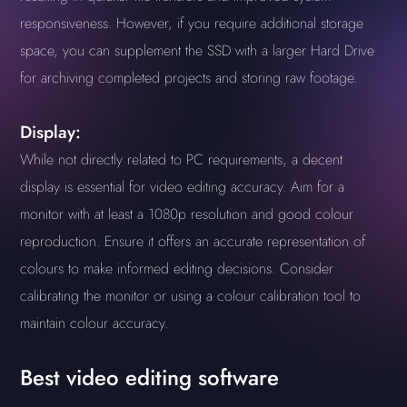
responsiveness. However, if you require additional storage
space, you can supplement the SSD with a larger Hard Drive
for archiving completed projects and storing raw footage.
Display:
While not directly related to PC requirements, a decent
display is essential for video editing accuracy. Aim for a
monitor with at least a 1080p resolution and good colour
reproduction. Ensure it offers an accurate representation of
colours to make informed editing decisions. Consider
calibrating the monitor or using a colour calibration tool to
maintain colour accuracy.
Best video editing software