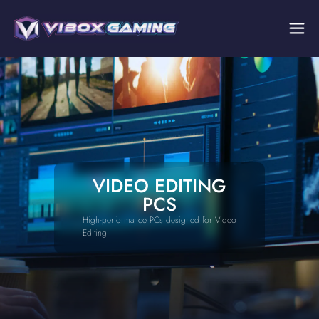
VIDEO EDITING
PCS
High-performance PCs designed for Video
Editing