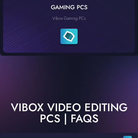
GAMING PCS
Vibox Gaming PCs
VIBOX VIDEO EDITING
PCS | FAQS