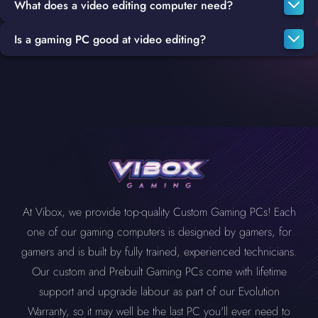
What does a video editing computer need?
Is a gaming PC good at video editing?
To build a great video editing PC, your system will need a fast
CPU that is capable of fast encoding and transcoding, either an
Gaming PCs and Video Editing PCs have a lot in common, such
Intel i7
or
i9
will be more than a sufficient option, rendering also
as high-quality graphics cards, CPUs and more, which makes
requires a powerful CPU in addition to at least 16 GB RAM, but
them a great fit for a substitute editing PC or even as your main
32 GB is a better option, most important of all is a high-quality
system.
graphics card such as the
Geforce RTX 3050
,
3060
, 3070 Ti,
4070 Ti
,
4080
.
At Vibox, we provide top-quality Custom Gaming PCs! Each
one of our gaming computers is designed by gamers, for
gamers and is built by fully trained, experienced technicians.
Our custom and Prebuilt Gaming PCs come with lifetime
support and upgrade labour as part of our Evolution
Warranty, so it may well be the last PC you'll ever need to