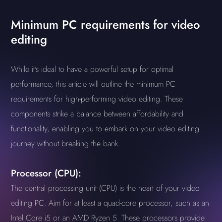
Minimum PC requirements for video
editing
While it's ideal to have a powerful setup for optimal
performance, this article will outline the minimum PC
requirements for high-performing video editing. These
components strike a balance between affordability and
functionality, enabling you to embark on your video editing
journey without breaking the bank.
Processor (CPU):
The central processing unit (CPU) is the heart of your video
editing PC. Aim for at least a quad-core processor, such as an
Intel Core i5 or an AMD Ryzen 5. These processors provide