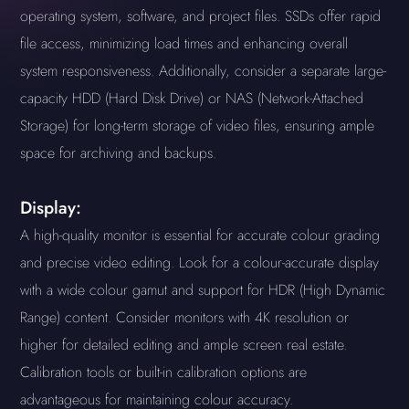
operating system, software, and project files. SSDs offer rapid
file access, minimizing load times and enhancing overall
system responsiveness. Additionally, consider a separate large-
capacity HDD (Hard Disk Drive) or NAS (Network-Attached
Storage) for long-term storage of video files, ensuring ample
space for archiving and backups.
Display:
A high-quality monitor is essential for accurate colour grading
and precise video editing. Look for a colour-accurate display
with a wide colour gamut and support for HDR (High Dynamic
Range) content. Consider monitors with 4K resolution or
higher for detailed editing and ample screen real estate.
Calibration tools or built-in calibration options are
advantageous for maintaining colour accuracy.