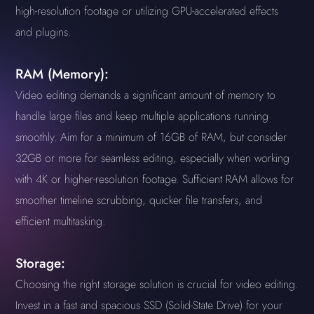
high-resolution footage or utilizing GPU-accelerated effects
and plugins.
RAM (Memory):
Video editing demands a significant amount of memory to
handle large files and keep multiple applications running
smoothly. Aim for a minimum of 16GB of RAM, but consider
32GB or more for seamless editing, especially when working
with 4K or higher-resolution footage. Sufficient RAM allows for
smoother timeline scrubbing, quicker file transfers, and
efficient multitasking.
Storage:
Choosing the right storage solution is crucial for video editing.
Invest in a fast and spacious SSD (Solid-State Drive) for your