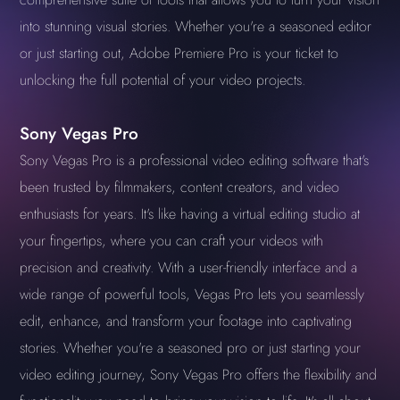
into stunning visual stories. Whether you're a seasoned editor
or just starting out, Adobe Premiere Pro is your ticket to
unlocking the full potential of your video projects.
Sony Vegas Pro
Sony Vegas Pro is a professional video editing software that's
been trusted by filmmakers, content creators, and video
enthusiasts for years. It's like having a virtual editing studio at
your fingertips, where you can craft your videos with
precision and creativity. With a user-friendly interface and a
wide range of powerful tools, Vegas Pro lets you seamlessly
edit, enhance, and transform your footage into captivating
stories. Whether you're a seasoned pro or just starting your
video editing journey, Sony Vegas Pro offers the flexibility and