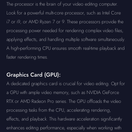
The processor is the brain of your video editing computer.
Look for a powerful multi-core processor, such as Intel Core
i7 or i9, or AMD Ryzen 7 or 9. These processors provide the
processing power needed for rendering complex video files,
applying effects, and handling multiple software simultaneously.
A high-performing CPU ensures smooth real-time playback and
faster rendering times.
Graphics Card (GPU):
A dedicated graphics card is crucial for video editing. Opt for
a GPU with ample video memory, such as NVIDIA GeForce
RTX or AMD Radeon Pro series. The GPU offloads the video
processing tasks from the CPU, accelerating rendering,
effects, and playback. This hardware acceleration significantly
enhances editing performance, especially when working with