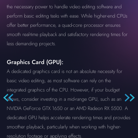
the necessary power to handle video editing software and
perform basic editing tasks with ease. While higher-end CPUs
offer better performance, a quad-core processor ensures
smooth real-time playback and satisfactory rendering times for
less demanding projects.
Graphics Card (GPU):
A dedicated graphics card is not an absolute necessity for
basic video editing, as most software can rely on the
integrated graphics of the CPU. However, if your budget
allows, consider investing in a mid-range GPU, such as an
NVIDIA GeForce GTX 1650 or an AMD Radeon RX 5500. A
dedicated GPU helps accelerate rendering times and provides
smoother playback, particularly when working with higher-
resolution footage or applying effects.