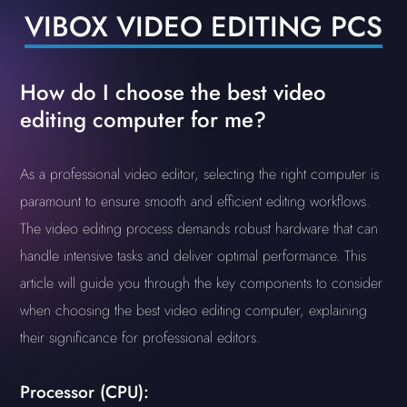
VIBOX VIDEO EDITING PCS
How do I choose the best video
editing computer for me?
As a professional video editor, selecting the right computer is
paramount to ensure smooth and efficient editing workflows.
The video editing process demands robust hardware that can
handle intensive tasks and deliver optimal performance. This
article will guide you through the key components to consider
when choosing the best video editing computer, explaining
their significance for professional editors.
Processor (CPU):