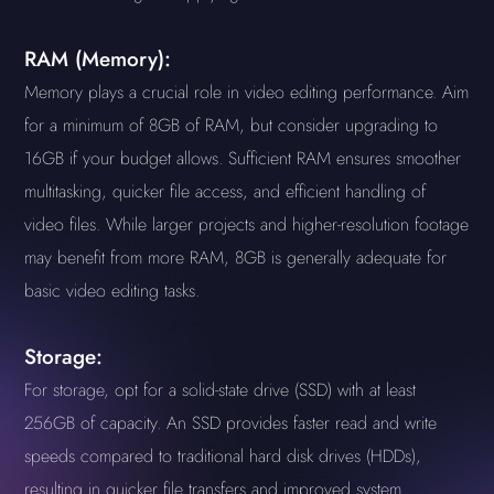
RAM (Memory):
Memory plays a crucial role in video editing performance. Aim
for a minimum of 8GB of RAM, but consider upgrading to
16GB if your budget allows. Sufficient RAM ensures smoother
multitasking, quicker file access, and efficient handling of
video files. While larger projects and higher-resolution footage
may benefit from more RAM, 8GB is generally adequate for
basic video editing tasks.
Storage:
For storage, opt for a solid-state drive (SSD) with at least
256GB of capacity. An SSD provides faster read and write
speeds compared to traditional hard disk drives (HDDs),
resulting in quicker file transfers and improved system