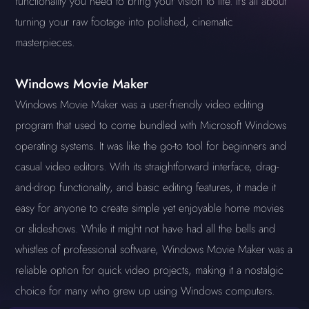
functionality you need to bring your vision to life. It's all about
turning your raw footage into polished, cinematic
masterpieces.
Windows Movie Maker
Windows Movie Maker was a user-friendly video editing
program that used to come bundled with Microsoft Windows
operating systems. It was like the go-to tool for beginners and
casual video editors. With its straightforward interface, drag-
and-drop functionality, and basic editing features, it made it
easy for anyone to create simple yet enjoyable home movies
or slideshows. While it might not have had all the bells and
whistles of professional software, Windows Movie Maker was a
reliable option for quick video projects, making it a nostalgic
choice for many who grew up using Windows computers.