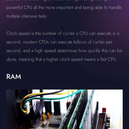
powerful CPU all the more important and being able to handle
multiple intensive tasks.
Clock speed is the number of cycles a CPU can execute in a
second, modern CPUs can execute billions of cycles per
second, and a high speed determines how quickly this can be
done, meaning that a higher clock speed means a fast CPU.
RAM