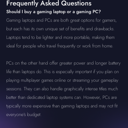
Frequently Asked Questions
Should I buy a gaming laptop or a gaming PC?
Gaming laptops and PCs are both great options for gamers,
but each has its own unique set of benefits and drawbacks.
Laptops tend to be lighter and more portable, making them
ideal for people who travel frequently or work from home.
PCs on the other hand offer greater power and longer battery
life than laptops do. This is especially important if you plan on
playing multiplayer games online or streaming your gameplay
sessions. They can also handle graphically intense titles much
better than dedicated laptop systems can. However, PCs are
typically more expensive than gaming laptops and may not fit
everyone's budget.