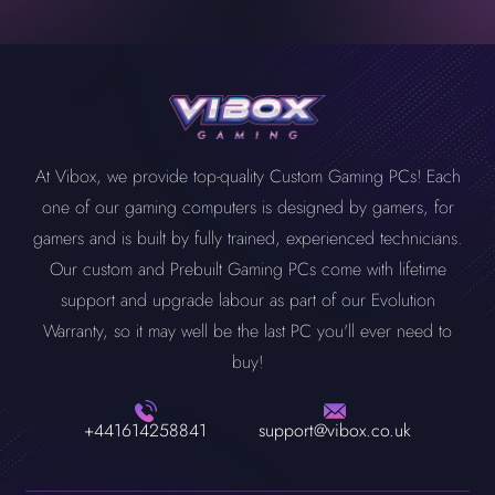
At Vibox, we provide top-quality Custom Gaming PCs! Each
one of our gaming computers is designed by gamers, for
gamers and is built by fully trained, experienced technicians.
Our custom and Prebuilt Gaming PCs come with lifetime
support and upgrade labour as part of our Evolution
Warranty, so it may well be the last PC you'll ever need to
buy!
+441614258841
support@vibox.co.uk