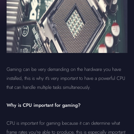
Gaming can be very demanding on the hardware you have
installed, this is why it's very important to have a powerful CPU
that can handle multiple tasks simultaneously.
Why is CPU important for gaming?
CPU is important for gaming because it can determine what
frame rates you're able to produce, this is especially important