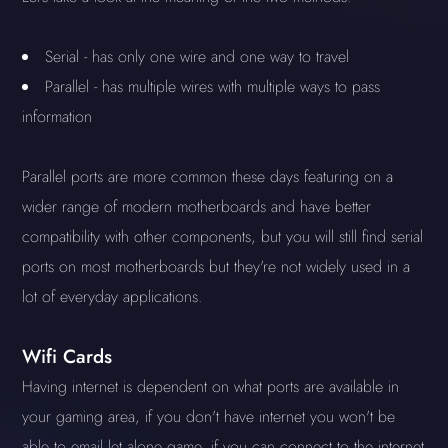
Serial - has only one wire and one way to travel
Parallel - has multiple wires with multiple ways to pass
information
Parallel ports are more common these days featuring on a
wider range of modern motherboards and have better
compatibility with other components, but you will still find serial
ports on most motherboards but they're not widely used in a
lot of everyday applications.
Wifi Cards
Having internet is dependent on what ports are available in
your gaming area, if you don't have internet you won't be
able to email let alone game, if you can connect to the internet