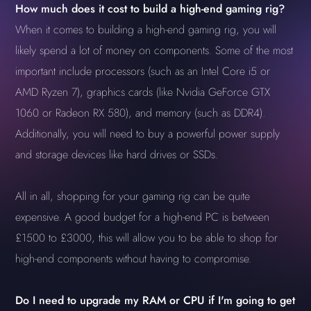
How much does it cost to build a high-end gaming rig?
When it comes to building a high-end gaming rig, you will
likely spend a lot of money on components. Some of the most
important include processors (such as an Intel Core i5 or
AMD Ryzen 7), graphics cards (like Nvidia GeForce GTX
1060 or Radeon RX 580), and memory (such as DDR4).
Additionally, you will need to buy a powerful power supply
and storage devices like hard drives or SSDs.
All in all, shopping for your gaming rig can be quite
expensive. A good budget for a high-end PC is between
£1500 to £3000, this will allow you to be able to shop for
high-end components without having to compromise.
Do I need to upgrade my RAM or CPU if I'm going to get