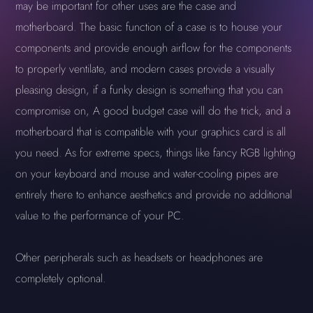
may be important for other uses are the case and
motherboard. The basic function of a case is to house your
components and provide enough airflow for the components
to properly ventilate, and modern cases provide a visually
pleasing design, if a funky design is something that you can
compromise on, A good budget case will do the trick, and a
motherboard that is compatible with your graphics card is all
you need. As for extreme specs, things like fancy RGB lighting
on your keyboard and mouse and water-cooling pipes are
entirely there to enhance aesthetics and provide no additional
value to the performance of your PC.
Other peripherals such as headsets or headphones are
completely optional.