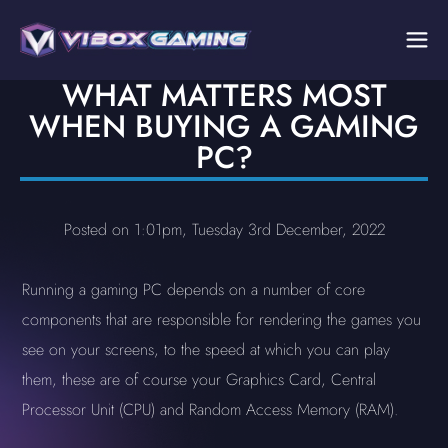
WHAT MATTERS MOST
WHEN BUYING A GAMING
PC?
Posted on 1:01pm, Tuesday 3rd December, 2022
Running a gaming PC depends on a number of core
components that are responsible for rendering the games you
see on your screens, to the speed at which you can play
them, these are of course your Graphics Card, Central
Processor Unit (CPU) and Random Access Memory (RAM).