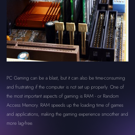
PC Gaming can be a blast, but it can also be time-consuming
and frustrating if the computer is not set up properly. One of
the most important aspects of gaming is RAM - or Random
Access Memory. RAM speeds up the loading time of games
and applications, making the gaming experience smoother and
more lag-free.