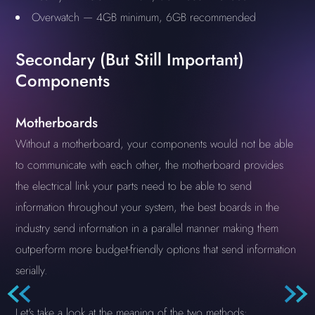
Overwatch — 4GB minimum, 6GB recommended
Secondary (But Still Important)
Components
Motherboards
Without a motherboard, your components would not be able
to communicate with each other, the motherboard provides
the electrical link your parts need to be able to send
information throughout your system, the best boards in the
industry send information in a parallel manner making them
outperform more budget-friendly options that send information
serially.
Let's take a look at the meaning of the two methods: