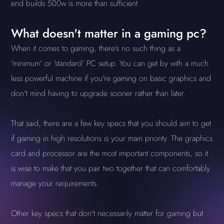
end builds 500w is more than sufficient.
What doesn't matter in a gaming pc?
When it comes to gaming, there's no such thing as a
'minimum' or 'standard' PC setup. You can get by with a much
less powerful machine if you're gaming on basic graphics and
don't mind having to upgrade sooner rather than later.
That said, there are a few key specs that you should aim to get
if gaming in high resolutions is your main priority. The graphics
card and processor are the most important components, so it
is wise to make that you pair two together that can comfortably
manage your requirements.
Other key specs that don't necessarily matter for gaming but