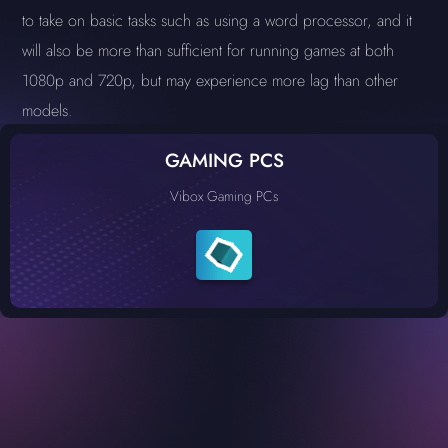
to take on basic tasks such as using a word processor, and it
will also be more than sufficient for running games at both
1080p and 720p, but may experience more lag than other
models.
GAMING PCS
Vibox Gaming PCs