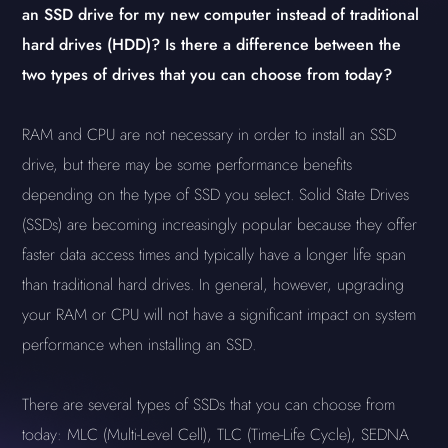
an SSD drive for my new computer instead of traditional
hard drives (HDD)? Is there a difference between the
two types of drives that you can choose from today?
RAM and CPU are not necessary in order to install an SSD
drive, but there may be some performance benefits
depending on the type of SSD you select. Solid State Drives
(SSDs) are becoming increasingly popular because they offer
faster data access times and typically have a longer life span
than traditional hard drives. In general, however, upgrading
your RAM or CPU will not have a significant impact on system
performance when installing an SSD.
There are several types of SSDs that you can choose from
today: MLC (Multi-Level Cell), TLC (Time-Life Cycle), SEDNA