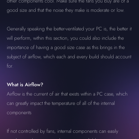
other components cool. Make sure the fans you buy are of a
good size and that the noise they make is moderate or low.
Generally speaking the better-ventilated your PC is, the better it
will perform, within this section, you could also include the
importance of having a good size case as this brings in the
subject of airflow, which each and every build should account
for.
What is Airflow?
Airflow is the current of air that exists within a PC case, which
can greatly impact the temperature of all of the internal
components
If not controlled by fans, internal components can easily