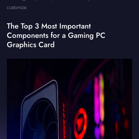
customize.
The Top 3 Most Important
Components for a Gaming PC
Graphics Card