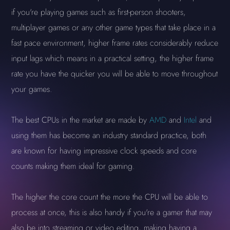
if you're playing games such as first-person shooters,
multiplayer games or any other game types that take place in a
fast pace environment, higher frame rates considerably reduce
input lags which means in a practical setting, the higher frame
rate you have the quicker you will be able to move throughout
your games.
The best CPUs in the market are made by
AMD
and
Intel
and
using them has become an industry standard practice, both
are known for having impressive clock speeds and core
counts making them ideal for gaming.
The higher the core count the more the CPU will be able to
process at once, this is also handy if you're a gamer that may
also be into streaming or video editing, making having a