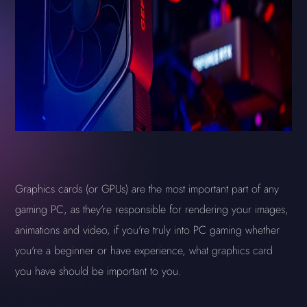
Graphics cards (or GPUs) are the most important part of any
gaming PC, as they're responsible for rendering your images,
animations and video, if you're truly into PC gaming whether
you're a beginner or have experience, what graphics card
you have should be important to you.