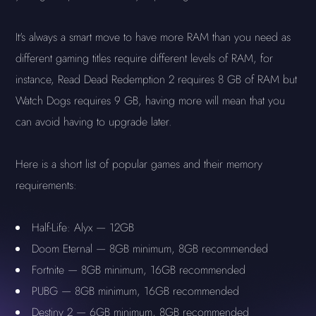
It's always a smart move to have more RAM than you need as
different gaming titles require different levels of RAM, for
instance, Read Dead Redemption 2 requires 8 GB of RAM but
Watch Dogs requires 9 GB, having more will mean that you
can avoid having to upgrade later.
Here is a short list of popular games and their memory
requirements:
Half-Life: Alyx — 12GB
Doom Eternal — 8GB minimum, 8GB recommended
Fortnite — 8GB minimum, 16GB recommended
PUBG — 8GB minimum, 16GB recommended
Destiny 2 — 6GB minimum, 8GB recommended