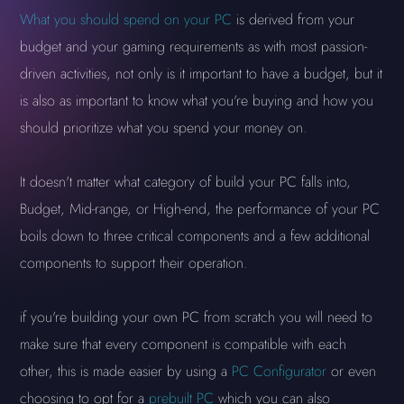
What you should spend on your PC
is derived from your
budget and your gaming requirements as with most passion-
driven activities, not only is it important to have a budget, but it
is also as important to know what you're buying and how you
should prioritize what you spend your money on.
It doesn't matter what category of build your PC falls into,
Budget, Mid-range, or High-end, the performance of your PC
boils down to three critical components and a few additional
components to support their operation.
if you're building your own PC from scratch you will need to
make sure that every component is compatible with each
other, this is made easier by using a
PC Configurator
or even
choosing to opt for a
prebuilt PC
which you can also