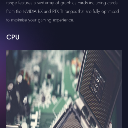
range features a vast array of graphics cards including cards
from the NVIDIA RX and RTX TI ranges that are fully optimised
to maximise your gaming experience.
CPU