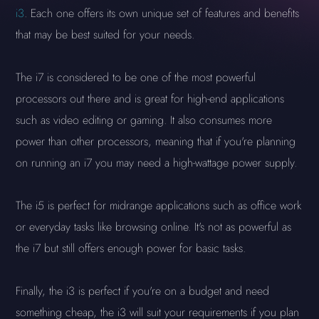
i3
. Each one offers its own unique set of features and benefits
that may be best suited for your needs.
The i7 is considered to be one of the most powerful
processors out there and is great for high-end applications
such as video editing or gaming. It also consumes more
power than other processors, meaning that if you're planning
on running an i7 you may need a high-wattage power supply.
The i5 is perfect for midrange applications such as office work
or everyday tasks like browsing online. It's not as powerful as
the i7 but still offers enough power for basic tasks.
Finally, the i3 is perfect if you're on a budget and need
something cheap, the i3 will suit your requirements if you plan