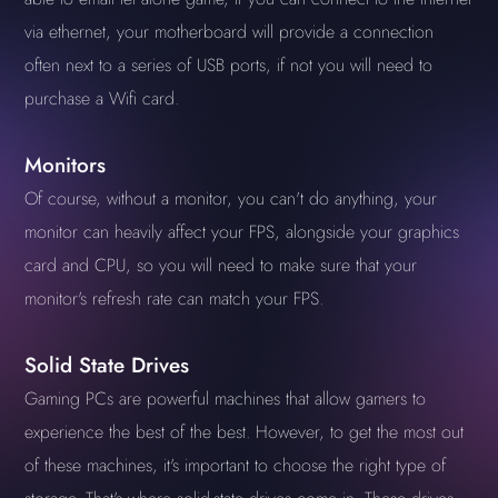
via ethernet, your motherboard will provide a connection
often next to a series of USB ports, if not you will need to
purchase a Wifi card.
Monitors
Of course, without a monitor, you can't do anything, your
monitor can heavily affect your FPS, alongside your graphics
card and CPU, so you will need to make sure that your
monitor's refresh rate can match your FPS.
Solid State Drives
Gaming PCs are powerful machines that allow gamers to
experience the best of the best. However, to get the most out
of these machines, it's important to choose the right type of