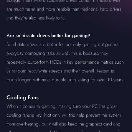
storage. That's where solid-state drives come in. These drives
are much faster and more reliable than traditional hard drives,
and they're also less likely to fail.
Are solid-state drives better for gaming?
Solid state drives are better for not only gaming but general
everyday computing tasks as well, this is because they
repeatedly outperform HDDs in key performance metrics such
as random read/write speeds and their overall lifespan is
much longer, with most durable units lasting for over 10 years.
Cooling Fans
When it comes to gaming, making sure your PC has great
cooling fans is key. Not only will this help prevent the system
from overheating, but it will also keep the graphics card and