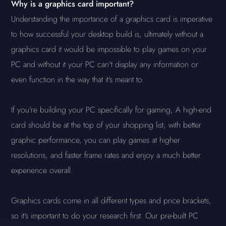
Why is a graphics card important?
Understanding the importance of a graphics card is imperative
to how successful your desktop build is, ultimately without a
graphics card it would be impossible to play games on your
PC and without it your PC can't display any information or
even function in the way that it's meant to.
If you're building your PC specifically for gaming, A high-end
card should be at the top of your shopping list, with better
graphic performance, you can play games at higher
resolutions, and faster frame rates and enjoy a much better
experience overall.
Graphics cards come in all different types and price brackets,
so it's important to do your research first. Our pre-built PC