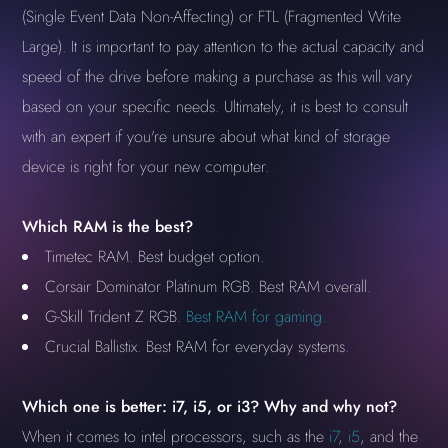
(Single Event Data Non-Affecting) or FTL (Fragmented Write
Large). It is important to pay attention to the actual capacity and
speed of the drive before making a purchase as this will vary
based on your specific needs. Ultimately, it is best to consult
with an expert if you're unsure about what kind of storage
device is right for your new computer.
Which RAM is the best?
Timetec RAM. Best budget option.
Corsair Dominator Platinum RGB. Best RAM overall.
G-Skill Trident Z RGB.
Best RAM for gaming.
Crucial Ballistix. Best RAM for everyday systems.
Which one is better: i7, i5, or i3? Why and why not?
When it comes to intel processors, such as the
i7
,
i5
, and the