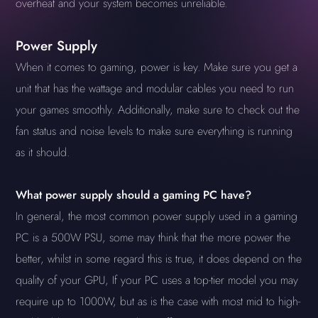
overheat and your system becomes unreliable.
Power Supply
When it comes to gaming, power is key. Make sure you get a
unit that has the wattage and modular cables you need to run
your games smoothly. Additionally, make sure to check out the
fan status and noise levels to make sure everything is running
as it should.
What power supply should a gaming PC have?
In general, the most common power supply used in a gaming
PC is a 500W PSU, some may think that the more power the
better, whilst in some regard this is true, it does depend on the
quality of your GPU, If your PC uses a top-tier model you may
require up to 1000W, but as is the case with most mid to high-