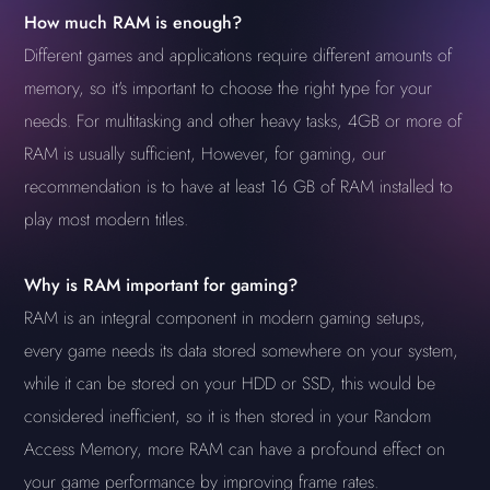
How much RAM is enough?
Different games and applications require different amounts of
memory, so it's important to choose the right type for your
needs. For multitasking and other heavy tasks, 4GB or more of
RAM is usually sufficient, However, for gaming, our
recommendation is to have at least 16 GB of RAM installed to
play most modern titles.
Why is RAM important for gaming?
RAM is an integral component in modern gaming setups,
every game needs its data stored somewhere on your system,
while it can be stored on your HDD or SSD, this would be
considered inefficient, so it is then stored in your Random
Access Memory, more RAM can have a profound effect on
your game performance by improving frame rates.