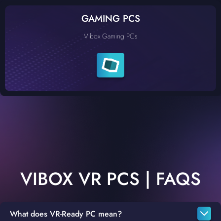
GAMING PCS
Vibox Gaming PCs
VIBOX VR PCS | FAQS
What does VR-Ready PC mean?