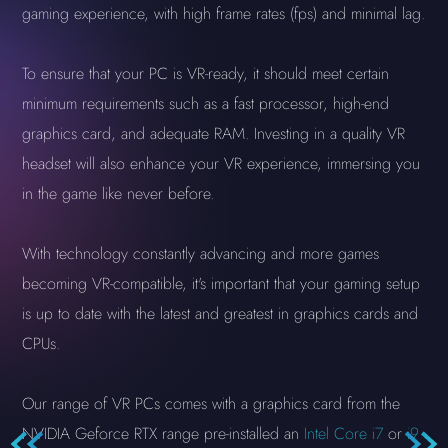
gaming experience, with high frame rates (fps) and minimal lag.
To ensure that your PC is VR-ready, it should meet certain
minimum requirements such as a fast processor, high-end
graphics card, and adequate RAM. Investing in a quality VR
headset will also enhance your VR experience, immersing you
in the game like never before.
With technology constantly advancing and more games
becoming VR-compatible, it's important that your gaming setup
is up to date with the latest and greatest in graphics cards and
CPUs.
Our range of VR PCs comes with a graphics card from the
NVIDIA Geforce RTX range pre-installed an
Intel Core i7
or
i9