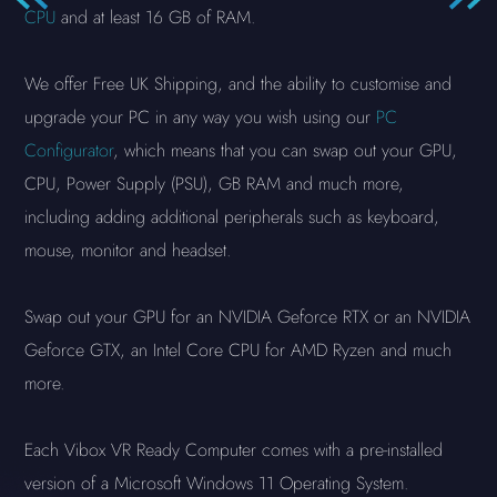
CPU
and at least 16 GB of RAM.
We offer Free UK Shipping, and the ability to customise and
upgrade your PC in any way you wish using our
PC
Configurator
, which means that you can swap out your GPU,
CPU, Power Supply (PSU), GB RAM and much more,
including adding additional peripherals such as keyboard,
mouse, monitor and headset.
Swap out your GPU for an NVIDIA Geforce RTX or an NVIDIA
Geforce GTX, an Intel Core CPU for AMD Ryzen and much
more.
Each Vibox VR Ready Computer comes with a pre-installed
version of a Microsoft Windows 11 Operating System.