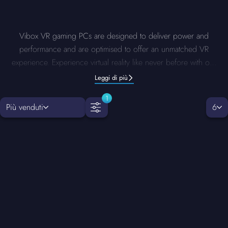
Vibox VR gaming PCs are designed to deliver power and
performance and are optimised to offer an unmatched VR
experience. Experience virtual reality like never before with our
VR PCs. Each system is built with precision and charged with
Leggi di più
advanced components to ensure quick responsiveness and
1
clear and stunning visuals with zero lag. Enjoy yourself fully
Più venduti
6
immersed in any VR world.