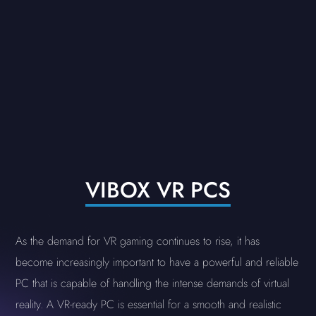
VIBOX VR PCS
As the demand for VR gaming continues to rise, it has
become increasingly important to have a powerful and reliable
PC that is capable of handling the intense demands of virtual
reality. A VR-ready PC is essential for a smooth and realistic