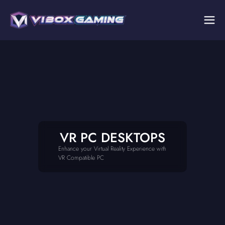
VR PC DESKTOPS
Enhance your Virtual Reality Experience with
VR Compatible PC