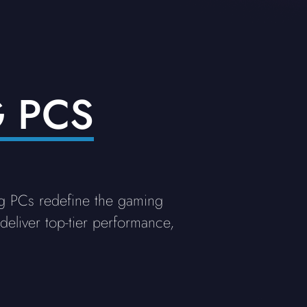
 PCS
g PCs redefine the gaming
eliver top-tier performance,