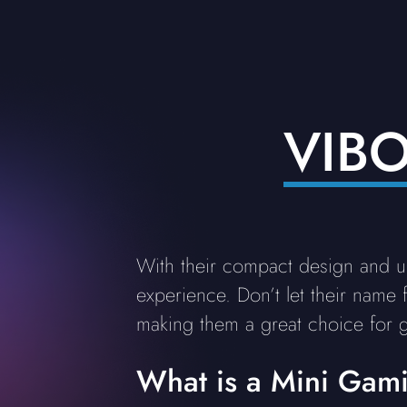
VIB
With their compact design and 
experience. Don’t let their name
making them a great choice for 
What is a Mini Gam