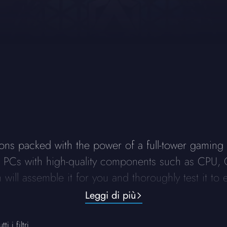
ns packed with the power of a full-tower gaming P
ng PCs with high-quality components such as CPU, 
will assemble it for you and thoroughly test it to e
Leggi di più
ti i filtri