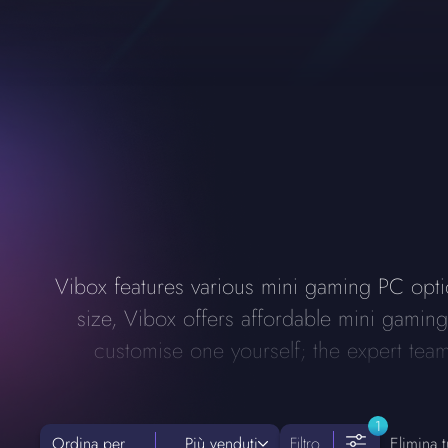
Vibox features various mini gaming PC optio
size, Vibox offers affordable mini gami
customise one yourself; the expert team 
1
Ordina per
Più venduti
Filtro
Elimina tut