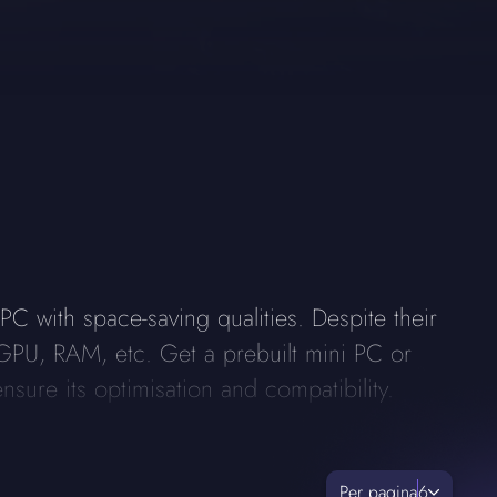
C with space-saving qualities. Despite their
GPU, RAM, etc. Get a prebuilt mini PC or
nsure its optimisation and compatibility.
Per pagina
6