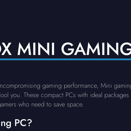
OX MINI GAMING
uncompromising gaming performance, Mini gamin
 fool you. These compact PCs with ideal packages d
gamers who need to save space.
ing PC?