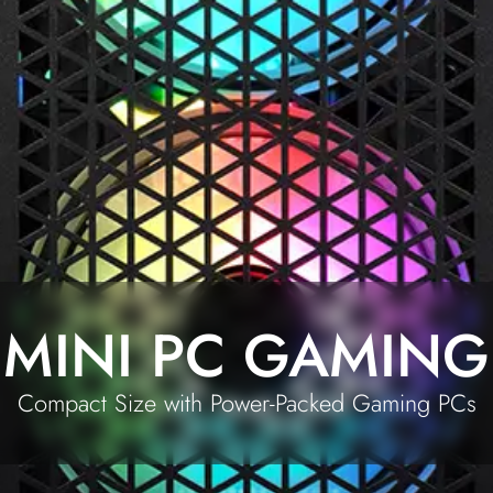
MINI PC GAMING
Compact Size with Power-Packed Gaming PCs