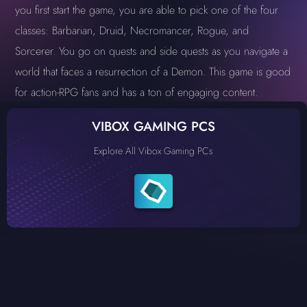
you first start the game, you are able to pick one of the four
classes: Barbarian, Druid, Necromancer, Rogue, and
Sorcerer. You go on quests and side quests as you navigate a
world that faces a resurrection of a Demon. This game is good
for action-RPG fans and has a ton of engaging content.
VIBOX GAMING PCS
Explore All Vibox Gaming PCs