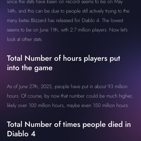
since the stats have been on record seems to be on May
14th, and this can be due to people still actively trying to the
many betas Blizzard has released for Diablo 4. The lowest
seems to be on June 11th, with 2.7 million players. Now let's
look at other stats.
Total Number of hours players put
into the game
As of June 27th, 2023, people have put in about 93 million
hours. Of course, by now that number could be much higher,
likely over 100 million hours, maybe even 150 million hours.
Total Number of times people died in
Diablo 4