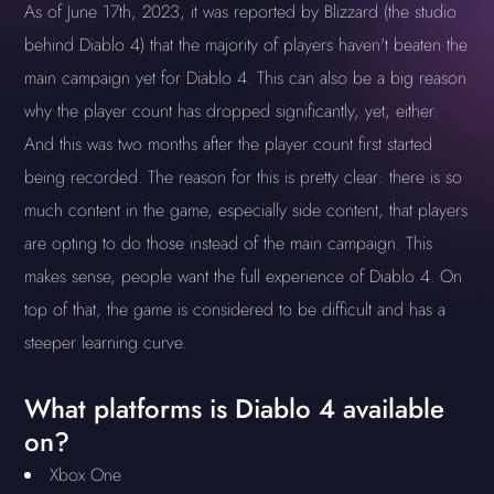
As of June 17th, 2023, it was reported by Blizzard (the studio
behind Diablo 4) that the majority of players haven't beaten the
main campaign yet for Diablo 4. This can also be a big reason
why the player count has dropped significantly, yet, either.
And this was two months after the player count first started
being recorded. The reason for this is pretty clear: there is so
much content in the game, especially side content, that players
are opting to do those instead of the main campaign. This
makes sense, people want the full experience of Diablo 4. On
top of that, the game is considered to be difficult and has a
steeper learning curve.
What platforms is Diablo 4 available
on?
Xbox One