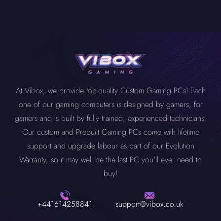
At Vibox, we provide top-quality Custom Gaming PCs! Each
one of our gaming computers is designed by gamers, for
gamers and is built by fully trained, experienced technicians.
Our custom and Prebuilt Gaming PCs come with lifetime
support and upgrade labour as part of our Evolution
Warranty, so it may well be the last PC you'll ever need to
buy!
+441614258841
support@vibox.co.uk