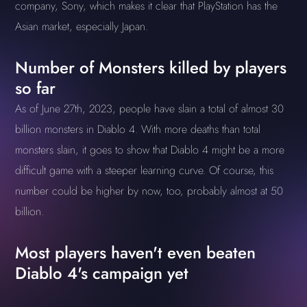
company, Sony, which makes it clear that PlayStation has the
Asian market, especially Japan.
Number of Monsters killed by players
so far
As of June 27th, 2023, people have slain a total of almost 30
billion monsters in Diablo 4. With more deaths than total
monsters slain, it goes to show that Diablo 4 might be a more
difficult game with a steeper learning curve. Of course, this
number could be higher by now, too, probably almost at 50
billion.
Most players haven't even beaten
Diablo 4's campaign yet