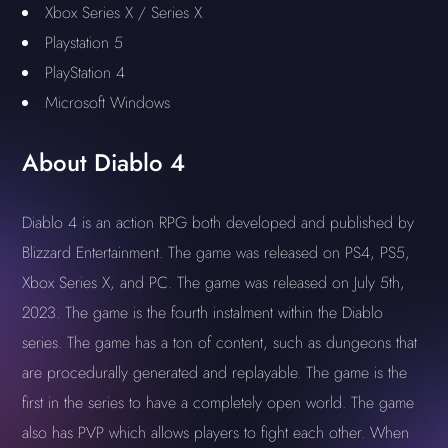
Xbox Series X / Series X
Playstation 5
PlayStation 4
Microsoft Windows
About Diablo 4
Diablo 4 is an action RPG both developed and published by
Blizzard Entertainment. The game was released on PS4, PS5,
Xbox Series X, and PC. The game was released on July 5th,
2023. The game is the fourth instalment within the Diablo
series. The game has a ton of content, such as dungeons that
are procedurally generated and replayable. The game is the
first in the series to have a completely open world. The game
also has PVP which allows players to fight each other. When