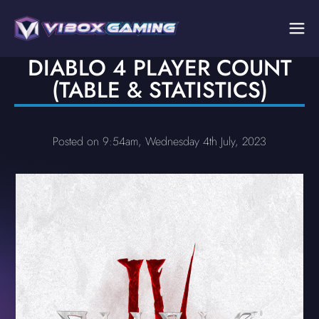
DIABLO 4 PLAYER COUNT
(TABLE & STATISTICS)
Posted on 9:54am, Wednesday 4th July, 2023