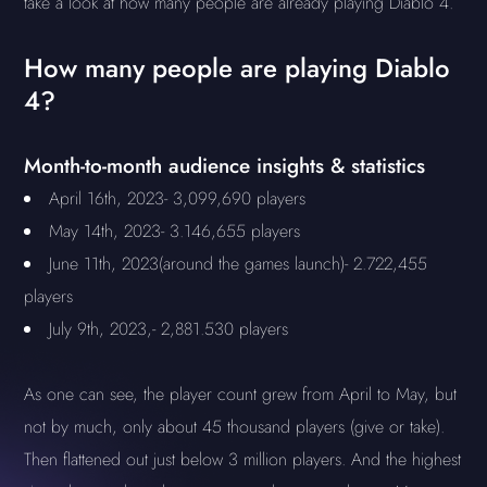
take a look at how many people are already playing Diablo 4.
How many people are playing Diablo
4?
Month-to-month audience insights & statistics
April 16th, 2023- 3,099,690 players
May 14th, 2023- 3.146,655 players
June 11th, 2023(around the games launch)- 2.722,455
players
July 9th, 2023,- 2,881.530 players
As one can see, the player count grew from April to May, but
not by much, only about 45 thousand players (give or take).
Then flattened out just below 3 million players. And the highest