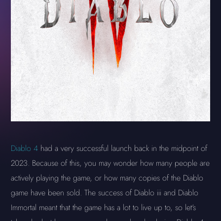
Diablo 4
had a very successful launch back in the midpoint of
2023. Because of this, you may wonder how many people are
actively playing the game, or how many copies of the Diablo
game have been sold. The success of Diablo iii and Diablo
Immortal meant that the game has a lot to live up to, so let's