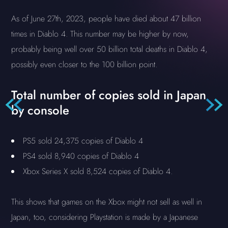
As of June 27th, 2023, people have died about 47 billion
times in Diablo 4. This number may be higher by now,
probably being well over 50 billion total deaths in Diablo 4,
possibly even closer to the 100 billion point.
Total number of copies sold in Japan
by console
PS5 sold 24,375 copies of Diablo 4
PS4 sold 8,940 copies of Diablo 4
Xbox Series X sold 8,524 copies of Diablo 4.
This shows that games on the Xbox might not sell as well in
Japan, too, considering Playstation is made by a Japanese