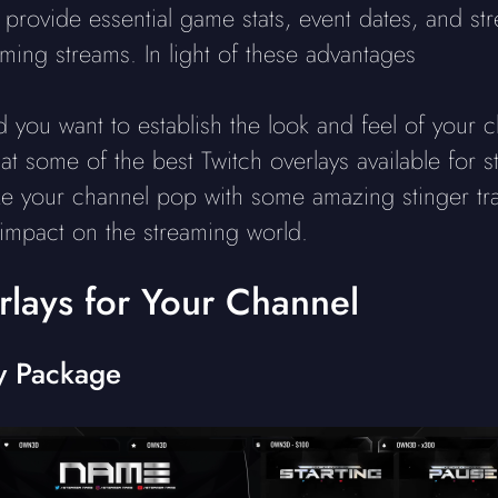
 provide essential game stats, event dates, and s
ing streams. In light of these advantages
nd you want to establish the look and feel of you
at some of the best Twitch overlays available for s
 your channel pop with some amazing stinger tran
impact on the streaming world.
rlays for Your Channel
y Package