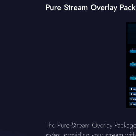
Pure Stream Overlay Pac
The Pure Stream Overlay Package 
styles, providing your stream wit