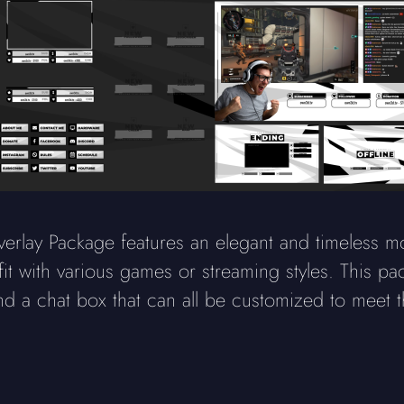
erlay Package features an elegant and timeless m
fit with various games or streaming styles. This 
nd a chat box that can all be customized to meet t