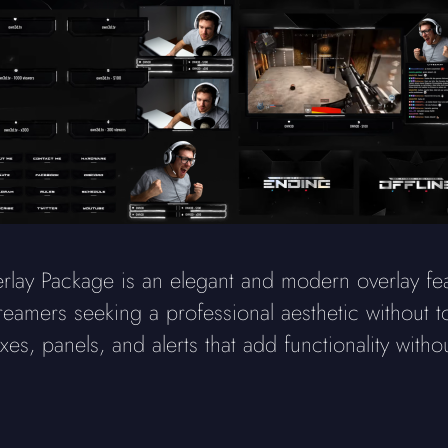
 Package is an elegant and modern overlay featu
reamers seeking a professional aesthetic without 
s, panels, and alerts that add functionality witho