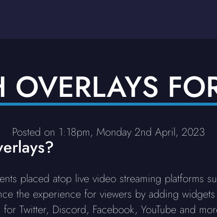
H OVERLAYS FO
Posted on 1:18pm, Monday 2nd April, 2023
erlays?
ents placed atop live video streaming platforms s
ce the experience for viewers by adding widgets
 for Twitter, Discord, Facebook, YouTube and more