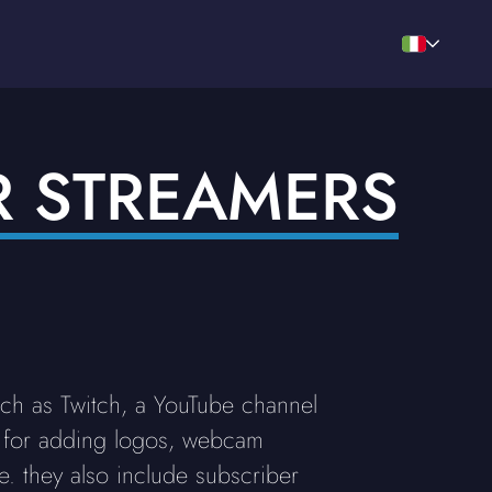
R STREAMERS
uch as Twitch, a YouTube channel
 for adding logos, webcam
. they also include subscriber