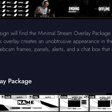
sign will find the Minimal Stream Overlay Package 
his overlay creates an unobtrusive appearance in the
cam frames, panels, alerts, and a chat box that
lay Package