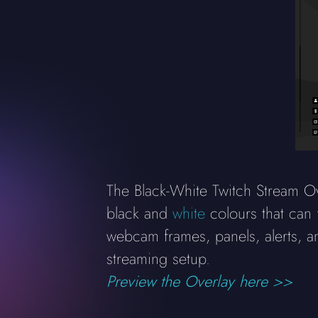
The Black-White Twitch Stream Ov
black and
white
colours that can 
webcam frames, panels, alerts, a
streaming setup.
Preview the Overlay here >>