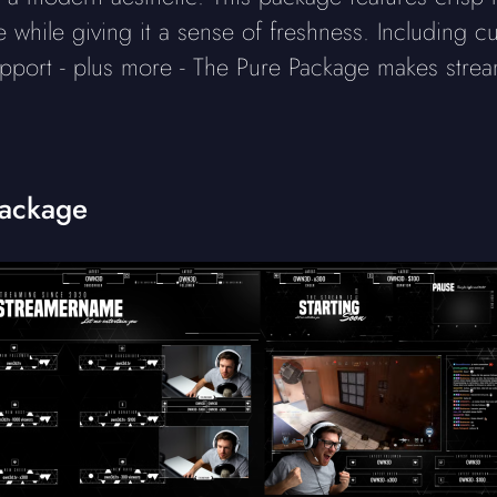
while giving it a sense of freshness. Including cu
pport - plus more - The Pure Package makes stre
Package