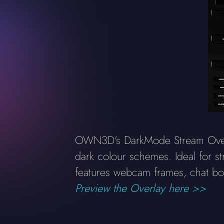
OWN3D's DarkMode Stream Overlay
dark colour schemes. Ideal for st
features webcam frames, chat boxe
Preview the Overlay here >>