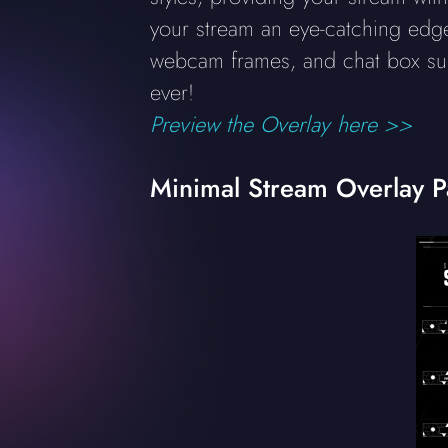
your stream an eye-catching edge 
webcam frames, and chat box su
ever!
Preview the Overlay here >>
Minimal Stream Overlay 