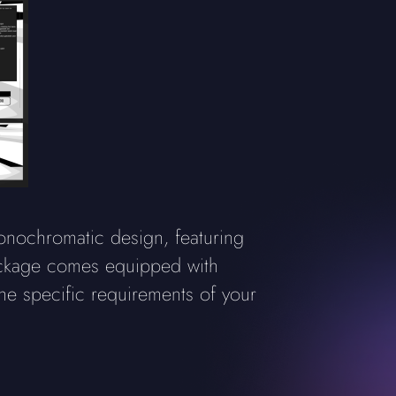
onochromatic design, featuring
package comes equipped with
he specific requirements of your