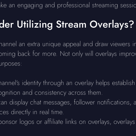
ake an engaging and professional streaming sessi
er Utilizing Stream Overlays?
annel an extra unique appeal and draw viewers in,
ming back for more. Not only will overlays improve
urposes:
hannel's identity through an overlay helps establis
ognition and consistency across them.
an display chat messages, follower notifications, a
es directly in real time.
ponsor logos or affiliate links on overlays, overla