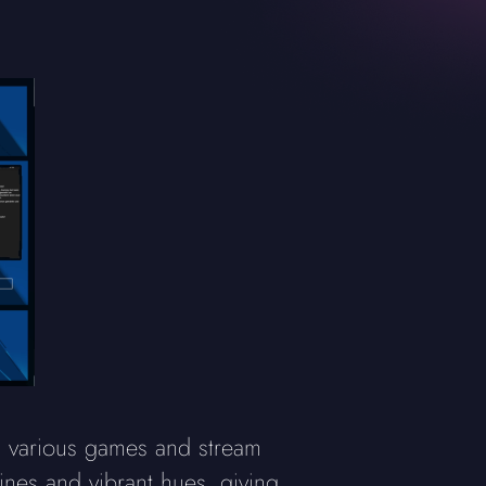
s various games and stream
ines and vibrant hues, giving