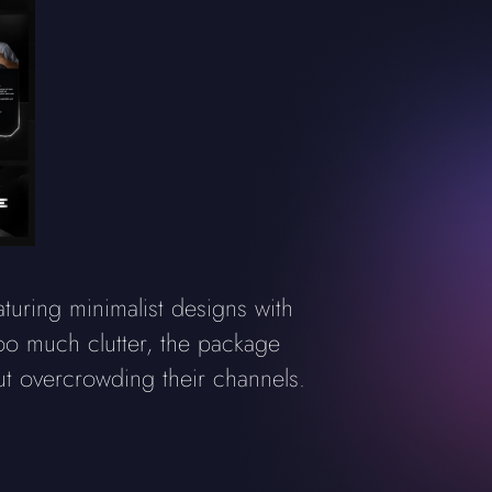
ring minimalist designs with
too much clutter, the package
ut overcrowding their channels.