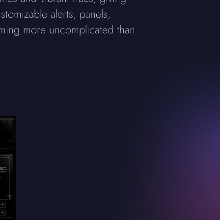
stomizable alerts, panels,
aming more uncomplicated than