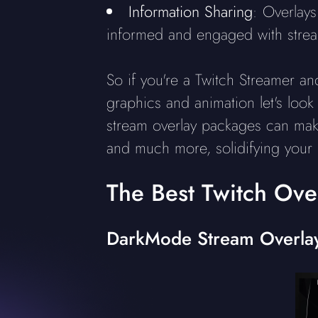
Information Sharing
: Overlays
informed and engaged with stream
So if you're a Twitch Streamer a
graphics and animation let's look 
stream overlay packages can make
and much more, solidifying your 
The Best Twitch Ove
DarkMode Stream Overla