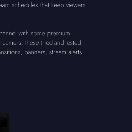
tream schedules that keep viewers
r channel with some premium
treamers, these tried-and-tested
sitions, banners, stream alerts