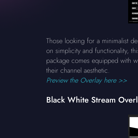
Those looking for a minimalist de
on simplicity and functionality, t
package comes equipped with web
their channel aesthetic.
Preview the Overlay here >>
Black White Stream Over