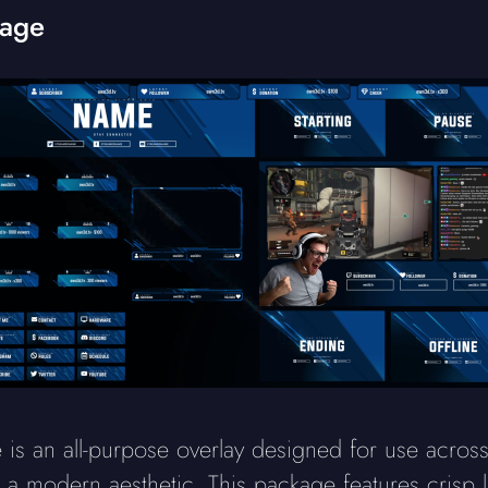
kage
is an all-purpose overlay designed for use acros
h a modern aesthetic. This package features crisp l