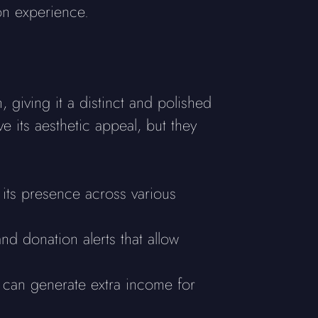
on experience.
 giving it a distinct and polished
 its aesthetic appeal, but they
h its presence across various
nd donation alerts that allow
ys can generate extra income for