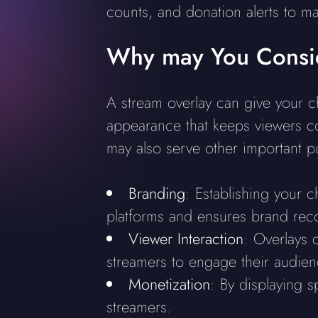
counts, and donation alerts to m
Why may You Consid
A stream overlay can give your ch
appearance that keeps viewers co
may also serve other important p
Branding
: Establishing your c
platforms and ensures brand rec
Viewer Interaction
: Overlays c
streamers to engage their audienc
Monetization
: By displaying s
streamers.