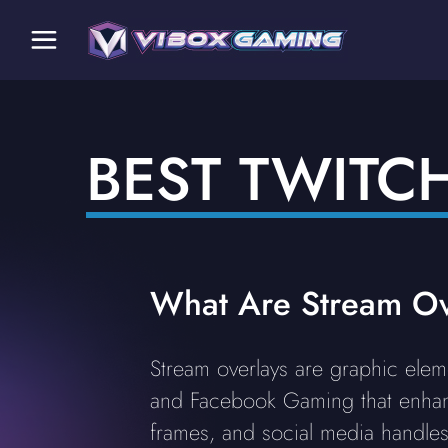
BEST TWITC
What Are Stream Ov
Stream overlays are graphic elem
and Facebook Gaming that enhan
frames, and social media handles