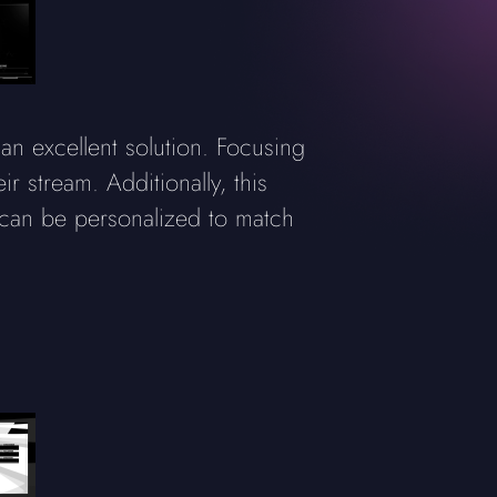
an excellent solution. Focusing
ir stream. Additionally, this
 can be personalized to match