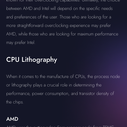
between AMD and Intel will depend on the specific needs
and preferences of the user. Those who are looking for a
more straightforward overclocking experience may prefer
AMD, while those who are looking for maximum performance
may prefer Intel.
CPU Lithography
When it comes to the manufacture of CPUs, the process node
or lithography plays a crucial role in determining the
performance, power consumption, and transistor density of
the chips.
AMD