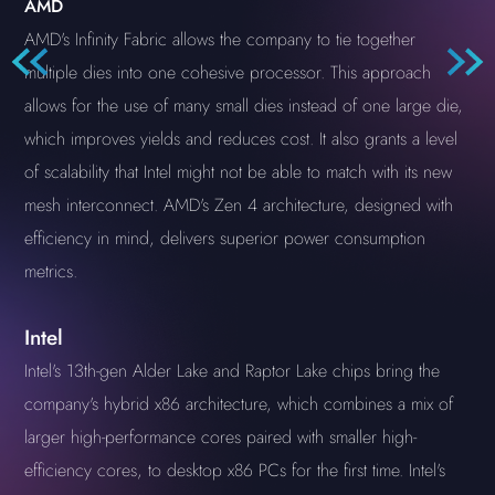
AMD
AMD's Infinity Fabric allows the company to tie together
multiple dies into one cohesive processor. This approach
allows for the use of many small dies instead of one large die,
which improves yields and reduces cost. It also grants a level
of scalability that Intel might not be able to match with its new
mesh interconnect. AMD's Zen 4 architecture, designed with
efficiency in mind, delivers superior power consumption
metrics.
Intel
Intel's 13th-gen Alder Lake and Raptor Lake chips bring the
company's hybrid x86 architecture, which combines a mix of
larger high-performance cores paired with smaller high-
efficiency cores, to desktop x86 PCs for the first time. Intel's