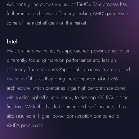
Additionally, the company's use of TSMC's 5nm process has
further improved power efficiency, making AMD's processors
some of the most efficient on the market.
Intel
Intel, on the other hand, has approached power consumption
differently, focusing more on performance and less on
efficiency. The company's Raptor Lake processors are a good
example of this, as they bring the company's hybrid x86
architecture, which combines large high-performance cores
with smaller high-efficiency cores, to desktop x86 PCs for the
first time. While this has led to improved performance, it has
also resulted in higher power consumption compared to
AMD's processors.