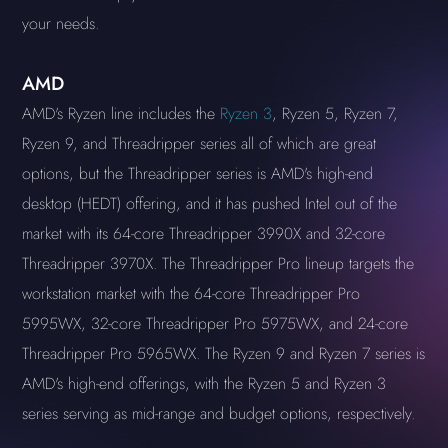
your needs.
AMD
AMD's Ryzen line includes the
Ryzen 3
, Ryzen 5, Ryzen 7,
Ryzen 9, and Threadripper series all of which are great
options, but the Threadripper series is AMD's high-end
desktop (HEDT) offering, and it has pushed Intel out of the
market with its 64-core Threadripper 3990X and 32-core
Threadripper 3970X. The Threadripper Pro lineup targets the
workstation market with the 64-core Threadripper Pro
5995WX, 32-core Threadripper Pro 5975WX, and 24-core
Threadripper Pro 5965WX. The Ryzen 9 and Ryzen 7 series is
AMD's high-end offerings, with the Ryzen 5 and Ryzen 3
series serving as mid-range and budget options, respectively.