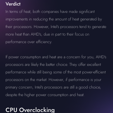
Verdict
In terms of heat, both companies have made significant
improvements in reducing the amount of heat generated by
their processors. However, Intel's processors tend to generate
more heat than AMD's, due in part to their focus on
performance over efficiency.
If power consumption and heat are a concern for you, AMD's
processors are likely the better choice. They offer excellent
performance while still being some of the most power-efficient
processors on the market. However, if performance is your
primary concern, Intel's processors are still a good choice,
despite the higher power consumption and heat.
CPU Overclocking