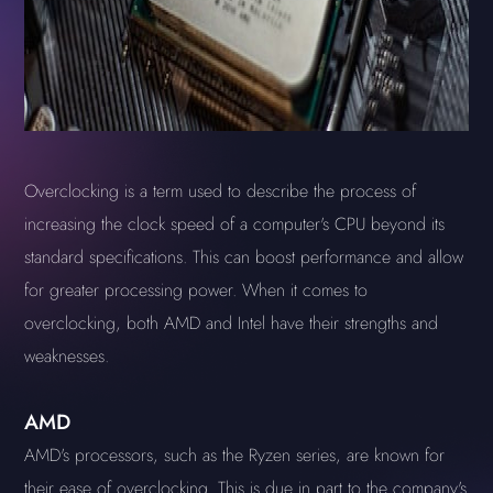
Overclocking is a term used to describe the process of
increasing the clock speed of a computer's CPU beyond its
standard specifications. This can boost performance and allow
for greater processing power. When it comes to
overclocking, both AMD and Intel have their strengths and
weaknesses.
AMD
AMD's processors, such as the Ryzen series, are known for
their ease of overclocking. This is due in part to the company's