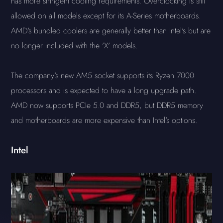
has more stringent cooling requirements. Overclocking is still
allowed on all models except for its A-Series motherboards.
AMD's bundled coolers are generally better than Intel's but are
no longer included with the 'X' models.
The company's new AM5 socket supports its Ryzen 7000
processors and is expected to have a long upgrade path.
AMD now supports PCIe 5.0 and DDR5, but DDR5 memory
and motherboards are more expensive than Intel's options.
Intel