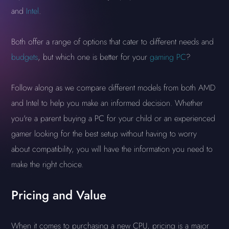
and
Intel
.
Both offer a range of options that cater to different needs and
budgets
, but which one is better for your
gaming PC
?
Follow along as we compare different models from both AMD
and Intel to help you make an informed decision. Whether
you're a parent buying a PC for your child or an experienced
gamer looking for the best setup without having to worry
about compatibility, you will have the information you need to
make the right choice.
Pricing and Value
When it comes to purchasing a new CPU, pricing is a major