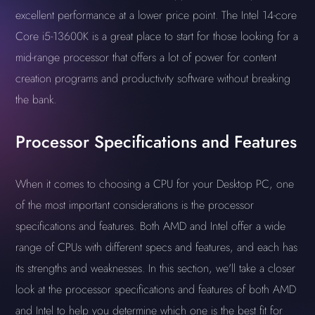
excellent performance at a lower price point. The Intel 14-core
Core i5-13600K is a great place to start for those looking for a
mid-range processor that offers a lot of power for content
creation programs and productivity software without breaking
the bank.
Processor Specifications and Features
When it comes to choosing a CPU for your Desktop PC, one
of the most important considerations is the processor
specifications and features. Both AMD and Intel offer a wide
range of CPUs with different specs and features, and each has
its strengths and weaknesses. In this section, we'll take a closer
look at the processor specifications and features of both AMD
and Intel to help you determine which one is the best fit for