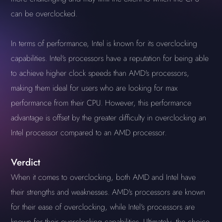
can be overclocked.
In terms of performance, Intel is known for its overclocking
capabilities. Intel's processors have a reputation for being able
to achieve higher clock speeds than AMD's processors,
making them ideal for users who are looking for max
performance from their CPU. However, this performance
advantage is offset by the greater difficulty in overclocking an
Intel processor compared to an AMD processor.
Verdict
When it comes to overclocking, both AMD and Intel have
their strengths and weaknesses. AMD's processors are known
for their ease of overclocking, while Intel's processors are
known for their overclocking capabilities. Ultimately, the choice