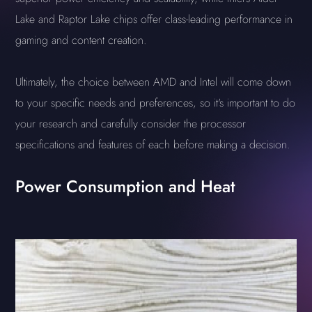
Lake and Raptor Lake chips offer class-leading performance in
gaming and content creation.
Ultimately, the choice between AMD and Intel will come down
to your specific needs and preferences, so it's important to do
your research and carefully consider the processor
specifications and features of each before making a decision.
Power Consumption and Heat