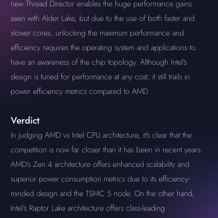
new Thread Director enables the huge performance gains
seen with Alder Lake, but due to the use of both faster and
slower cores, unlocking the maximum performance and
efficiency requires the operating system and applications to
have an awareness of the chip topology. Although Intel's
design is tuned for performance at any cost, it still trails in
power efficiency metrics compared to AMD.
Verdict
In judging AMD vs Intel CPU architecture, it's clear that the
competition is now far closer than it has been in recent years.
AMD's Zen 4 architecture offers enhanced scalability and
superior power consumption metrics due to its efficiency-
minded design and the TSMC 5 node. On the other hand,
Intel's Raptor Lake architecture offers class-leading