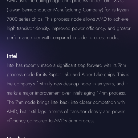
AMD uses the cutting-edge 5nm process node from TSMC
(Taiwan Semiconductor Manufacturing Company) for its Ryzen
7000 series chips. This process node allows AMD to achieve
high transistor density, improved power efficiency, and greater
performance per watt compared to older process nodes.
Intel
Intel has recently made a significant step forward with its 7nm
process node for its Raptor Lake and Alder Lake chips. This is
the company's first truly new desktop node in six years, and it
marks a major improvement over Intel's aging 14nm process.
The 7nm node brings Intel back into closer competition with
AMD, but it still lags in terms of transistor density and power
efficiency compared to AMD's 5nm process.