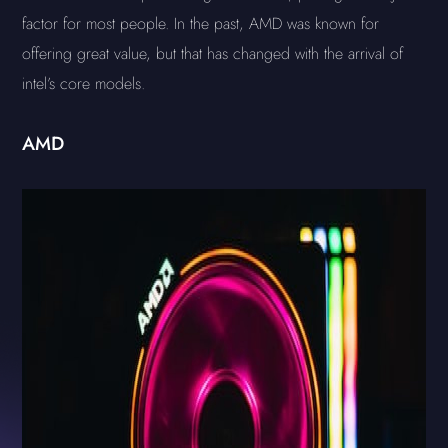
factor for most people. In the past, AMD was known for
offering great value, but that has changed with the arrival of
intel’s core models.
AMD