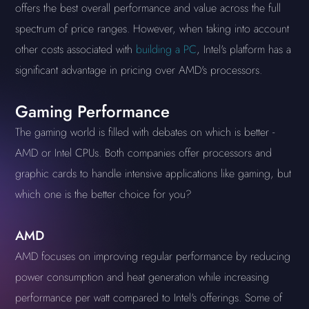
offers the best overall performance and value across the full
spectrum of price ranges. However, when taking into account
other costs associated with
building a PC
, Intel's platform has a
significant advantage in pricing over AMD's processors.
Gaming Performance
The gaming world is filled with debates on which is better -
AMD or Intel CPUs. Both companies offer processors and
graphic cards to handle intensive applications like gaming, but
which one is the better choice for you?
AMD
AMD focuses on improving regular performance by reducing
power consumption and heat generation while increasing
performance per watt compared to Intel's offerings. Some of