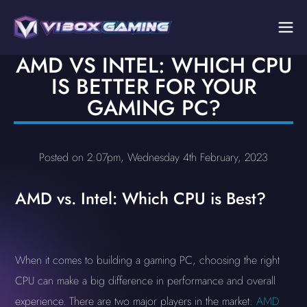
AMD VS INTEL: WHICH CPU
IS BETTER FOR YOUR
GAMING PC?
Posted on 2:07pm, Wednesday 4th February, 2023
AMD vs. Intel: Which CPU is Best?
When it comes to building a gaming PC, choosing the right
CPU can make a big difference in performance and overall
experience. There are two major players in the market:
AMD