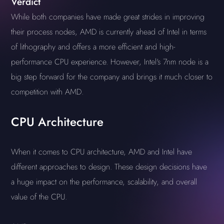
Verdict
While both companies have made great strides in improving
their process nodes, AMD is currently ahead of Intel in terms
of lithography and offers a more efficient and high-
performance CPU experience. However, Intel's 7nm node is a
big step forward for the company and brings it much closer to
competition with AMD.
CPU Architecture
When it comes to CPU architecture, AMD and Intel have
different approaches to design. These design decisions have
a huge impact on the performance, scalability, and overall
value of the CPU.