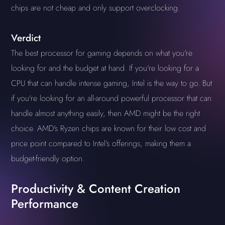
chips are not cheap and only support overclocking.
Verdict
The best processor for gaming depends on what you're
looking for and the budget at hand. If you're looking for a
CPU that can handle intense gaming, Intel is the way to go. But
if you're looking for an all-around powerful processor that can
handle almost anything easily, then AMD might be the right
choice. AMD's Ryzen chips are known for their low cost and
price point compared to Intel's offerings, making them a
budget-friendly option.
Productivity & Content Creation
Performance