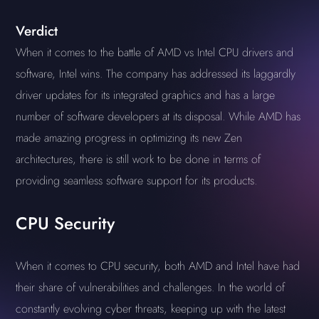
Verdict
When it comes to the battle of AMD vs Intel CPU drivers and
software, Intel wins. The company has addressed its laggardly
driver updates for its integrated graphics and has a large
number of software developers at its disposal. While AMD has
made amazing progress in optimizing its new Zen
architectures, there is still work to be done in terms of
providing seamless software support for its products.
CPU Security
When it comes to CPU security, both AMD and Intel have had
their share of vulnerabilities and challenges. In the world of
constantly evolving cyber threats, keeping up with the latest