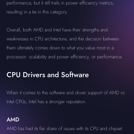
performance, but it still trails in power efficiency metrics,
resulting in a tie in this category.
Overall, both AMD and Intel have their strengths and
weaknesses in CPU architecture, and the decision between
them ultimately comes down to what you value most in a
processor: scalability and power efficiency, or performance.
CPU Drivers and Software
When it comes to the software and driver support of AMD vs
Intel CPUs, Intel has a stronger reputation.
AMD
AMD has had its fair share of issues with its CPU and chipset