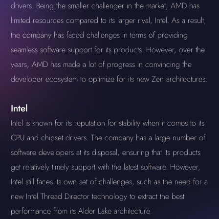
drivers. Being the smaller challenger in the market, AMD has
limited resources compared to its larger rival, Intel. As a result,
the company has faced challenges in terms of providing
seamless software support for its products. However, over the
years, AMD has made a lot of progress in convincing the
developer ecosystem to optimize for its new Zen architectures.
Intel
Intel is known for its reputation for stability when it comes to its
CPU and chipset drivers. The company has a large number of
software developers at its disposal, ensuring that its products
get relatively timely support with the latest software. However,
Intel still faces its own set of challenges, such as the need for a
new Intel Thread Director technology to extract the best
performance from its Alder Lake architecture.