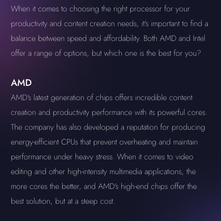
When it comes to choosing the right processor for your
productivity and content creation needs, it's important to find a
balance between speed and affordability. Both AMD and Intel
offer a range of options, but which one is the best for you?
AMD
AMD's latest generation of chips offers incredible content
creation and productivity performance with its powerful cores.
The company has also developed a reputation for producing
energy-efficient CPUs that prevent overheating and maintain
performance under heavy stress. When it comes to video
editing and other high-intensity multimedia applications, the
more cores the better, and AMD's high-end chips offer the
best solution, but at a steep cost.