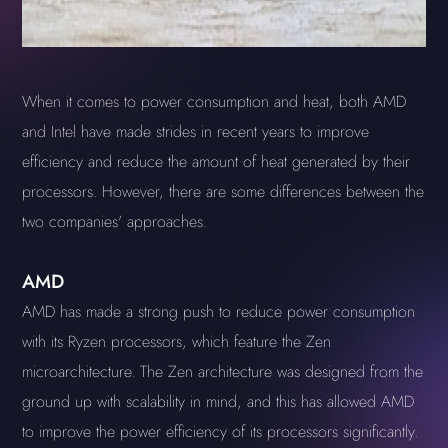
When it comes to power consumption and heat, both AMD
and Intel have made strides in recent years to improve
efficiency and reduce the amount of heat generated by their
processors. However, there are some differences between the
two companies' approaches.
AMD
AMD has made a strong push to reduce power consumption
with its Ryzen processors, which feature the Zen
microarchitecture. The Zen architecture was designed from the
ground up with scalability in mind, and this has allowed AMD
to improve the power efficiency of its processors significantly.