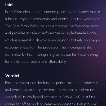
Intel
Intel's Core chips offer a superior price-to-performance ratio in
a broad range of productivity and content creation workloads.
The Core family holds the single-threaded performance crown
and provides excellent performance in single-threaded work,
which is essential in day-to-day applications that rely on snappy
responsiveness from the processor. The mid-range is also
dominated by Intel, making it a great option for those looking
for a balance of power and affordability.
Verdict
For professionals on the hunt for performance in productivity
and content creation applications, the winner is Intel on the
strength of its x86 hybrid architecture. While AMD is still the
winner for office work or creative applications, Intel provides