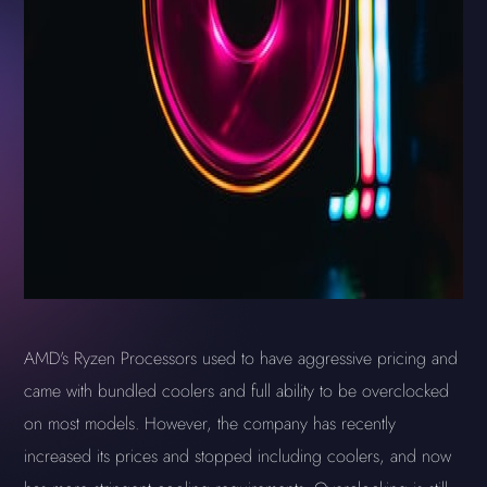
AMD's Ryzen Processors used to have aggressive pricing and
came with bundled coolers and full ability to be overclocked
on most models. However, the company has recently
increased its prices and stopped including coolers, and now