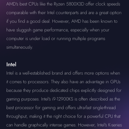
AMD's best CPUs like the Ryzen 5800X3D offer clock speeds
comparable with their Intel counterparts and are a great option
if you find a good deal. However, AMD has been known to
have sluggish game performance, especially when your
computer is under load or running multiple programs
simultaneously.
Intel
Intel is a well-established brand and offers more options when
it comes to processors. They also have an advantage in GPUs
because they produce dedicated chips explicitly designed for
gaming purposes. Intel's i9-12900KS is often described as the
best processor for gaming and offers ultra-fast single-thread
throughput, making it the right choice for a powerful CPU that
can handle graphically intense games. However, Intel's K-series