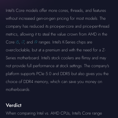
Intel's Core models offer more cores, threads, and features
without increased gen-on-gen pricing for most models. The
company has reduced its price-per-core and price-per-thread
metrics, allowing it to steal the value crown from AMD in the
Core
i5
,
i7
, and
i9
ranges. Intel's K-Series chips are
overclockable, but at a premium and with the need for a Z-
Series motherboard. Intel's stock coolers are flimsy and may
not provide full performance at stock settings. The company's
platform supports PCIe 5.0 and DDR5 but also gives you the
choice of DDR4 memory, which can save you money on
motherboards.
Verdict
When comparing Intel vs. AMD CPUs, Intel's Core range