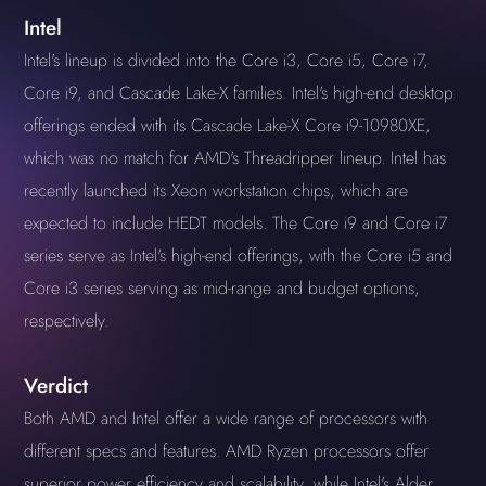
Intel
Intel's lineup is divided into the Core i3, Core i5, Core i7,
Core i9, and Cascade Lake-X families. Intel's high-end desktop
offerings ended with its Cascade Lake-X Core i9-10980XE,
which was no match for AMD's Threadripper lineup. Intel has
recently launched its Xeon workstation chips, which are
expected to include HEDT models. The Core i9 and Core i7
series serve as Intel's high-end offerings, with the Core i5 and
Core i3 series serving as mid-range and budget options,
respectively.
Verdict
Both AMD and Intel offer a wide range of processors with
different specs and features. AMD Ryzen processors offer
superior power efficiency and scalability, while Intel's Alder