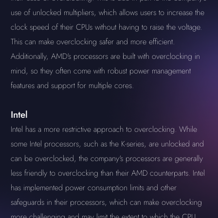
use of unlocked multipliers, which allows users to increase the
clock speed of their CPUs without having to raise the voltage.
This can make overclocking safer and more efficient.
Additionally, AMD's processors are built with overclocking in
mind, so they often come with robust power management
features and support for multiple cores.
Intel
Intel has a more restrictive approach to overclocking. While
some Intel processors, such as the K-series, are unlocked and
can be overclocked, the company's processors are generally
less friendly to overclocking than their AMD counterparts. Intel
has implemented power consumption limits and other
safeguards in their processors, which can make overclocking
more challenging and may limit the extent to which the CPU